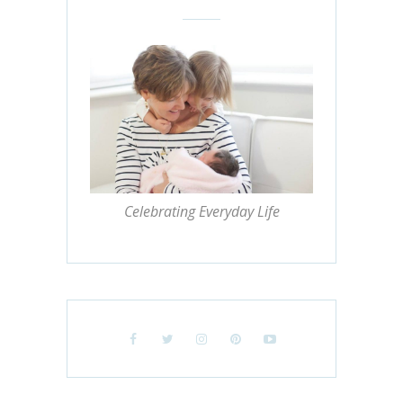
Celebrating Everyday Life