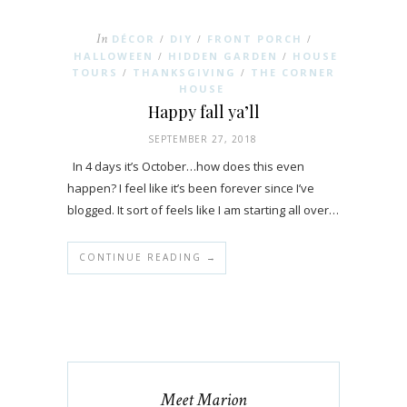
In
DÉCOR
DIY
FRONT PORCH
/
/
/
HALLOWEEN
HIDDEN GARDEN
HOUSE
/
/
TOURS
THANKSGIVING
THE CORNER
/
/
HOUSE
Happy fall ya’ll
SEPTEMBER 27, 2018
In 4 days it’s October…how does this even
happen? I feel like it’s been forever since I’ve
blogged. It sort of feels like I am starting all over…
CONTINUE READING →
Meet Marion