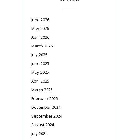
June 2026
May 2026
April 2026
March 2026
July 2025
June 2025
May 2025
April 2025
March 2025
February 2025
December 2024
September 2024
August 2024
July 2024