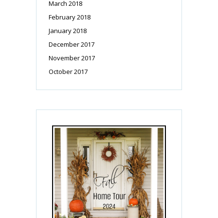
March 2018
February 2018
January 2018
December 2017
November 2017
October 2017