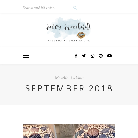
Monthly Archives
SEPTEMBER 2018