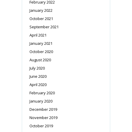
February 2022
January 2022
October 2021
September 2021
April 2021
January 2021
October 2020
August 2020
July 2020
June 2020
April 2020
February 2020
January 2020
December 2019
November 2019
October 2019