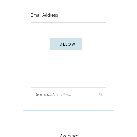
Email Address
Archives