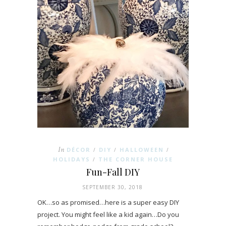
In
DÉCOR
DIY
HALLOWEEN
/
/
/
HOLIDAYS
THE CORNER HOUSE
/
Fun-Fall DIY
SEPTEMBER 30, 2018
OK…so as promised…here is a super easy DIY
project. You might feel like a kid again…Do you