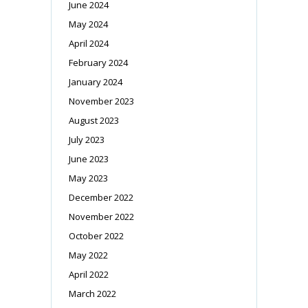
June 2024
May 2024
April 2024
February 2024
January 2024
November 2023
August 2023
July 2023
June 2023
May 2023
December 2022
November 2022
October 2022
May 2022
April 2022
March 2022