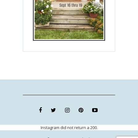
Instagram did not return a 200.