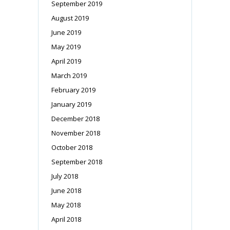
September 2019
August 2019
June 2019
May 2019
April 2019
March 2019
February 2019
January 2019
December 2018
November 2018
October 2018
September 2018
July 2018
June 2018
May 2018
April 2018