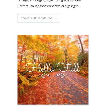
remember hodge-podge from grade school?
Perfect…cause that’s what we are going to…
CONTINUE READING →