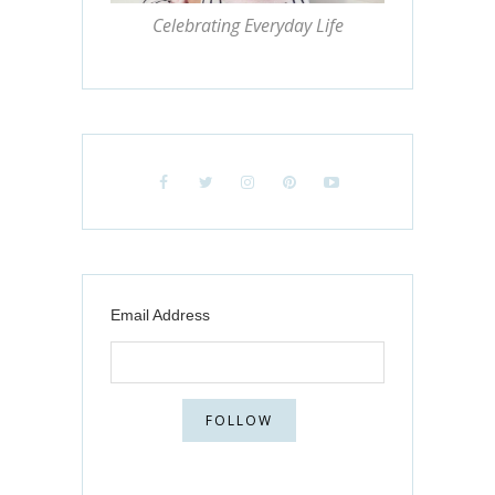
Celebrating Everyday Life
Email Address