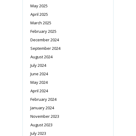
May 2025
April 2025
March 2025
February 2025
December 2024
September 2024
August 2024
July 2024
June 2024
May 2024
April 2024
February 2024
January 2024
November 2023
August 2023
July 2023