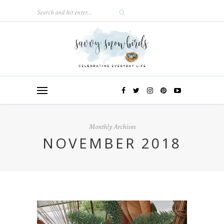
Monthly Archives
NOVEMBER 2018