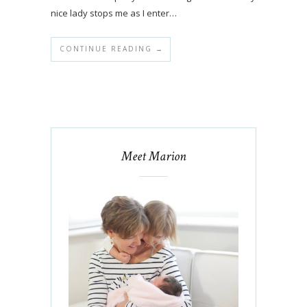
nice lady stops me as I enter…
CONTINUE READING →
Meet Marion