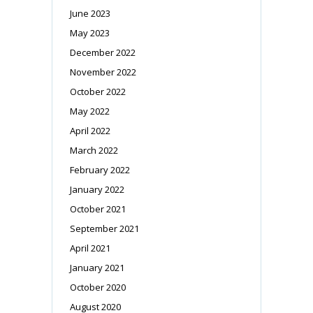
June 2023
May 2023
December 2022
November 2022
October 2022
May 2022
April 2022
March 2022
February 2022
January 2022
October 2021
September 2021
April 2021
January 2021
October 2020
August 2020