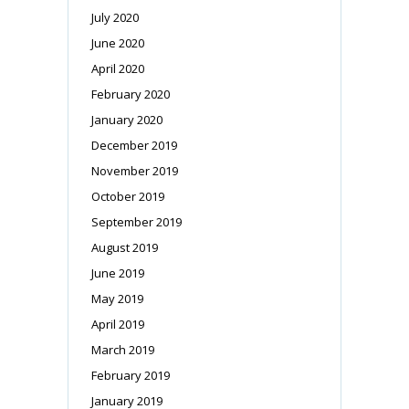
July 2020
June 2020
April 2020
February 2020
January 2020
December 2019
November 2019
October 2019
September 2019
August 2019
June 2019
May 2019
April 2019
March 2019
February 2019
January 2019