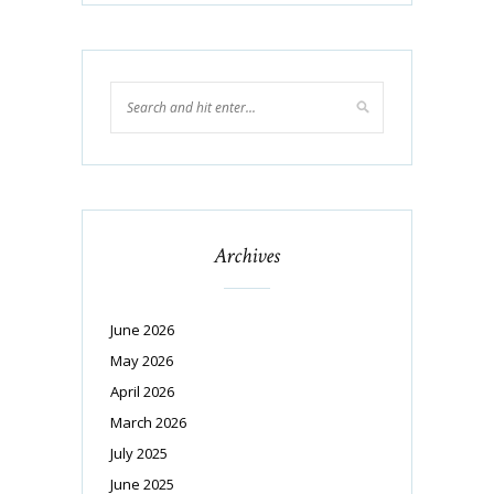
Archives
June 2026
May 2026
April 2026
March 2026
July 2025
June 2025