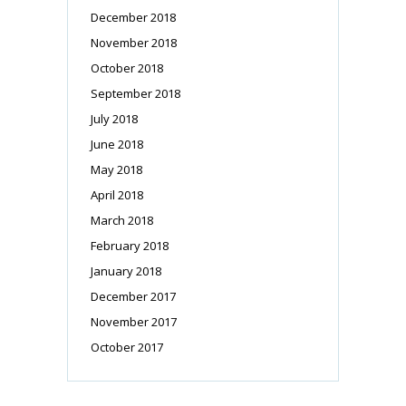
December 2018
November 2018
October 2018
September 2018
July 2018
June 2018
May 2018
April 2018
March 2018
February 2018
January 2018
December 2017
November 2017
October 2017