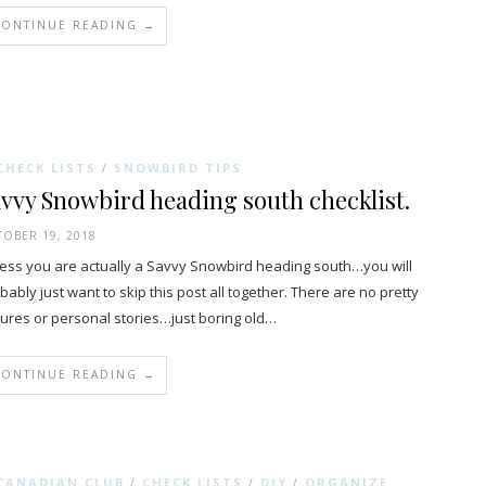
CONTINUE READING →
CHECK LISTS
SNOWBIRD TIPS
/
vvy Snowbird heading south checklist.
OBER 19, 2018
ess you are actually a Savvy Snowbird heading south…you will
bably just want to skip this post all together. There are no pretty
tures or personal stories…just boring old…
CONTINUE READING →
CANADIAN CLUB
CHECK LISTS
DIY
ORGANIZE
/
/
/