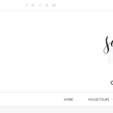
HOME
HOUSE TOURS