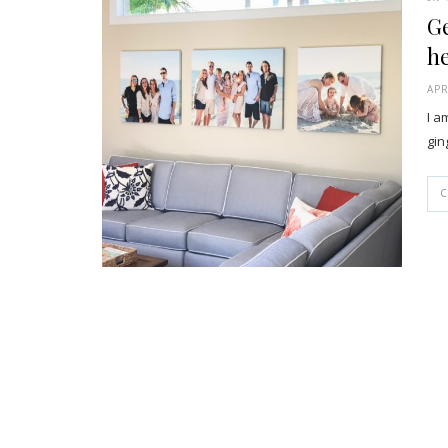
Ge
h
APR
I a
gin