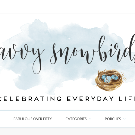
FABULOUS OVER FIFTY
CATEGORIES
PORCHES