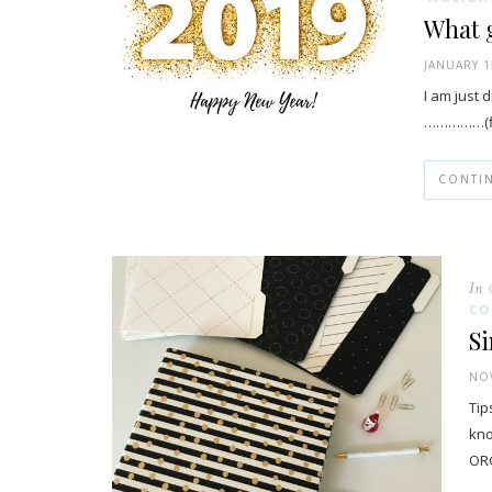
What g
JANUARY 1
I am just 
……………(fil
CONTI
In
CO
Si
NOV
Tip
kno
ORG