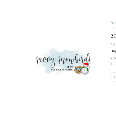
In
H
2
NOV
Hap
pho
in