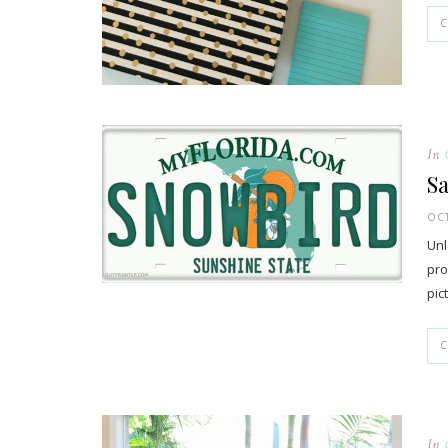
In
Sa
OCT
Unl
pro
pic
In