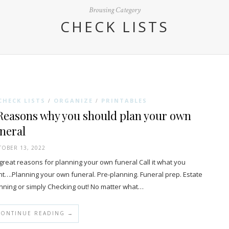
Browsing Category
CHECK LISTS
CHECK LISTS
ORGANIZE
PRINTABLES
/
/
Reasons why you should plan your own
neral
OBER 13, 2022
reat reasons for planning your own funeral Call it what you
t….Planning your own funeral. Pre-planning. Funeral prep. Estate
nning or simply Checking out! No matter what…
CONTINUE READING →