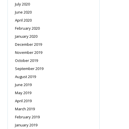
July 2020
June 2020
April 2020
February 2020
January 2020
December 2019
November 2019
October 2019
September 2019
August 2019
June 2019
May 2019
April 2019
March 2019
February 2019
January 2019