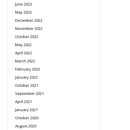
June 2023
May 2023
December 2022
November 2022
October 2022
May 2022
April 2022
March 2022
February 2022
January 2022
October 2021
September 2021
April 2021
January 2021
October 2020
August 2020