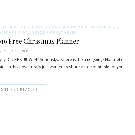
CHECK LISTS
CHRISTMAS
DÉCOR
ENTERTAINING
/
/
/
/
OLIDAYS
ORGANIZE
PRINTABLES
/
/
019 Free Christmas Planner
EMBER 30, 2019
py Dec FIRST!!!! WTH? Seriously…where is the time going? Not a lot of
tos in this post. I really just wanted to share a free printable for you
…
CONTINUE READING →