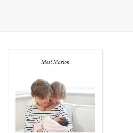
Meet Marion