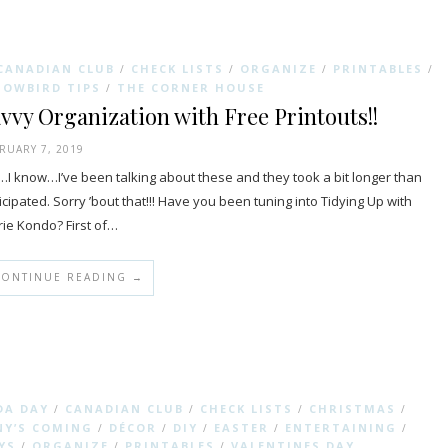
CANADIAN CLUB
CHECK LISTS
ORGANIZE
PRINTABLES
/
/
/
/
NOWBIRD TIPS
THE CORNER HOUSE
/
vvy Organization with Free Printouts!!
RUARY 7, 2019
I know…I’ve been talking about these and they took a bit longer than
icipated. Sorry ’bout that!!! Have you been tuning into Tidying Up with
ie Kondo? First of…
CONTINUE READING →
DA DAY
CANADIAN CLUB
CHECK LISTS
CHRISTMAS
/
/
/
/
Y’S COMING
DÉCOR
DIY
EASTER
ENTERTAINING
/
/
/
/
/
YS
ORGANIZE
PRINTABLES
VALENTINES DAY
/
/
/