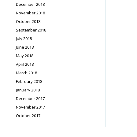
December 2018
November 2018
October 2018
September 2018
July 2018
June 2018
May 2018
April 2018
March 2018
February 2018
January 2018
December 2017
November 2017
October 2017