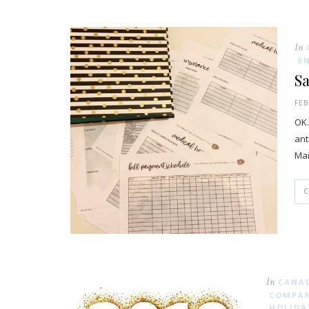
In
S
Sa
FEB
OK…
ant
Mar
In
CANA
COMPAN
HOLIDA