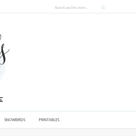
SNOWBIRDS
PRINTABLES