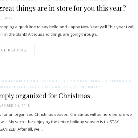
reat things are in store for you this year?
5, 2019
dropping a quick line to say hello and Happy New Year ya’ll This year I will
l in the blank) A thousand things are going through…
NUE READING →
CANADIAN CLUB
CHECK LISTS
CHRISTMAS
COMPANY’S
/
/
/
MING
HOLIDAYS
ORGANIZE
PRINTABLES
/
/
/
mply organized for Christmas
EMBER 24, 2018
s for an organized Christmas season. Christmas will be here before we
w it. My secret for enjoying the entire holiday season is to STAY
ANIZED. After all, we…