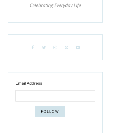
Celebrating Everyday Life
Email Address