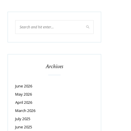
Archives
June 2026
May 2026
April 2026
March 2026
July 2025
June 2025