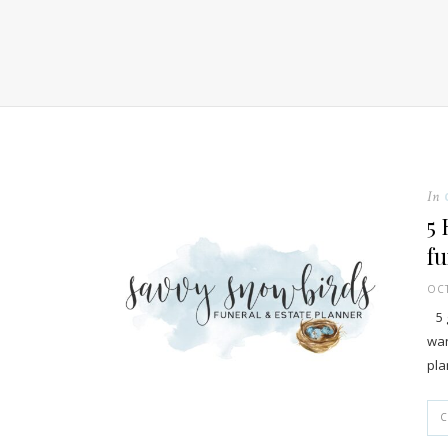
In
5 
fu
OCT
5 g
wan
pla