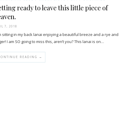
tting ready to leave this little piece of
eaven.
IL 7, 2018
m sitting in my back lanai enjoying a beautiful breeze and a rye and
ger! I am SO going to miss this, aren’t you? This lanai is on…
CONTINUE READING →