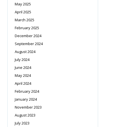
May 2025
April 2025
March 2025
February 2025
December 2024
September 2024
August 2024
July 2024
June 2024
May 2024
April 2024
February 2024
January 2024
November 2023
August 2023
July 2023