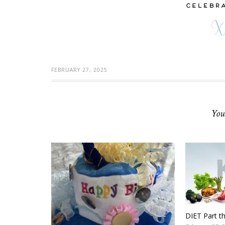
FEBRUARY 27, 2025
You
DIET Part t