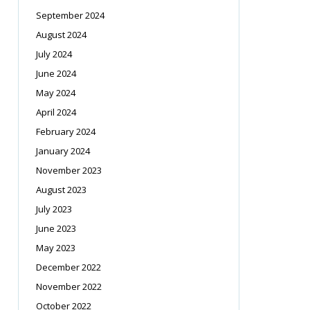
September 2024
August 2024
July 2024
June 2024
May 2024
April 2024
February 2024
January 2024
November 2023
August 2023
July 2023
June 2023
May 2023
December 2022
November 2022
October 2022