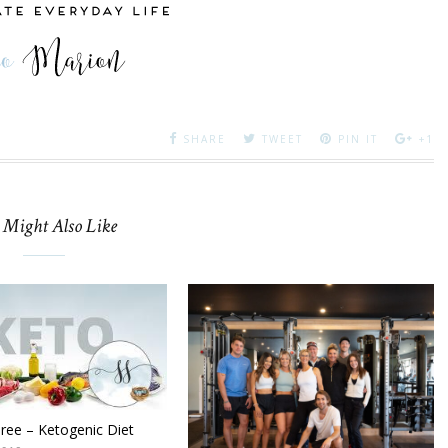
SHARE
TWEET
PIN IT
+1
 Might Also Like
hree – Ketogenic Diet