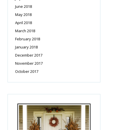
June 2018
May 2018
April 2018
March 2018
February 2018
January 2018
December 2017
November 2017
October 2017