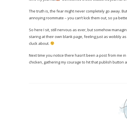
The truth is, the fear might never completely go away. But I’
annoying roommate – you can’t kick them out, so ya better
So here I sit, still nervous as ever, but somehow manag
staring at their own blank page, feeling just as wobbly as 
cluck about.
Next time you notice there hasn’t been a post from me in a 
chicken, gathering my courage to hit that publish button 