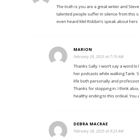
The truth is you are a great writer and Steve i
talented people suffer in silence from this 
even heard Mel Robbin’s speak about hers so
MARION
February 28, 2025 at 7:19 AM
Thanks Sally. I won’t say a word to
her podcasts while walking Tank. S
life both personally and profession
Thanks for stopping in. I think abo
healthy ending to this ordeal. You 
DEBRA MACRAE
February 28, 2025 at 9:23 AM