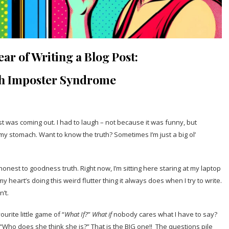
ar of Writing a Blog Post:
th Imposter Syndrome
was coming out. I had to laugh – not because it was funny, but
 my stomach. Want to know the truth? Sometimes I’m just a big ol’
honest to goodness truth. Right now, I’m sitting here staring at my laptop
heart’s doing this weird flutter thing it always does when I try to write.
n’t.
ourite little game of “
What If?
”
What if
nobody cares what I have to say?
“Who does she think she is?” That is the BIG one!! The questions pile