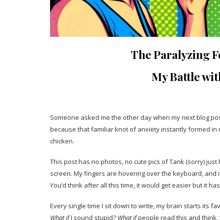
The Paralyzing Fe
My Battle wi
Someone asked me the other day when my next blog post 
because that familiar knot of anxiety instantly formed in
chicken.
This post has no photos, no cute pics of Tank (sorry) just 
screen. My fingers are hovering over the keyboard, and my 
You’d think after all this time, it would get easier but it has
Every single time I sit down to write, my brain starts its fav
What if
I sound stupid?
What if
people read this and think, 