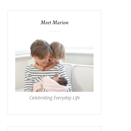
Meet Marion
Celebrating Everyday Life