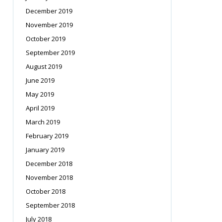
December 2019
November 2019
October 2019
September 2019
August 2019
June 2019
May 2019
April 2019
March 2019
February 2019
January 2019
December 2018
November 2018
October 2018
September 2018
July 2018