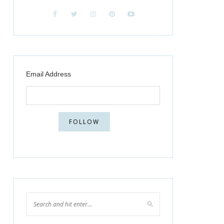
Email Address