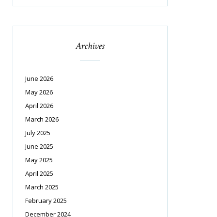
Archives
June 2026
May 2026
April 2026
March 2026
July 2025
June 2025
May 2025
April 2025
March 2025
February 2025
December 2024