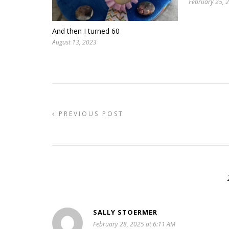
February 25, 
And then I turned 60
August 13, 2023
PREVIOUS POST
SALLY STOERMER
February 28, 2025 at 6:11 AM