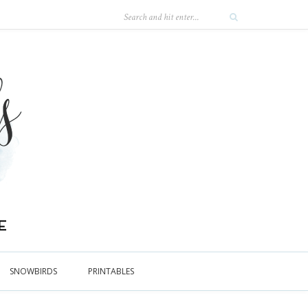
SNOWBIRDS
PRINTABLES