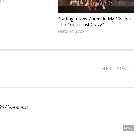
2018
Starting a New Career in My 60s: Am I
Too Old, or Just Crazy?
March 14, 2025
NEXT POST
26 Comments
Reply