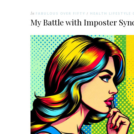
In
FABULOUS OVER FIFTY
HEALTH LIFESTYLE 
/
My Battle with Imposter Sy