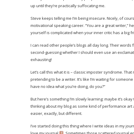
up until they’re practically suffocating me.
Steve keeps telling me I’m being insecure. Nicely, of cour
motivational speaking career. “You are a great writer,” he 
yourself is complicated when your inner critic has a big 
I can read other people’s blogs all day long. Their words 
second-guessing whether I should even use an exclamation 
exhausting!
Let’s call this what it is – classic imposter syndrome. That
pretending to be a writer. It’s like I’m waiting for someon
have no idea what you’re doing, do you?”
But here’s something I’m slowly learning: maybe it’s oka
thinking about my blog as some kind of performance art and
easier, exactly, but different.
I’ve started doing this thing where I write ideas in my jo
love my journal.
Sometimes those scattered journal ent