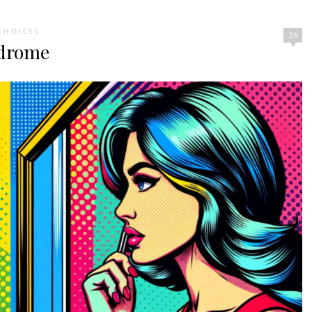
CHOICES
26
ndrome