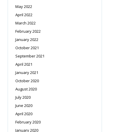
May 2022
April 2022
March 2022
February 2022
January 2022
October 2021
September 2021
April 2021
January 2021
October 2020
August 2020
July 2020
June 2020
April 2020
February 2020
January 2020