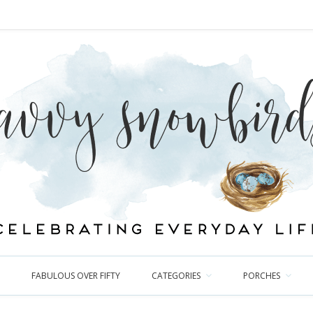
FABULOUS OVER FIFTY
CATEGORIES
PORCHES