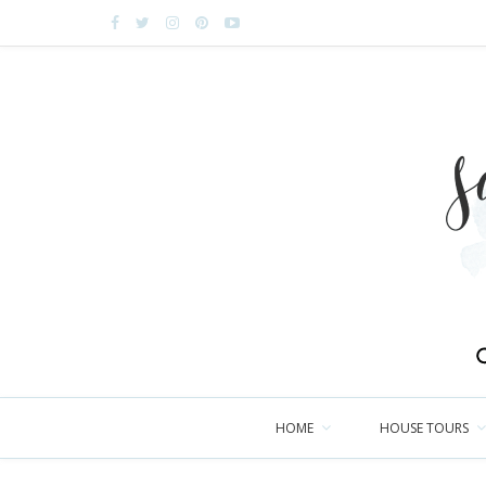
HOME
HOUSE TOURS