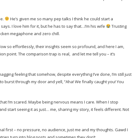
se.
He’s given me so many pep talks I think he could start a
says. I love him for it, but he has to say that…I’m his wife
Trusting
fricken megaphone and zero chill.
flow so effortlessly, their insights seem so profound, and here I am,
point. The comparison trap is real, and let me tell you – it’s
 nagging feeling that somehow, despite everything I’ve done, I’m still just
e to burst through my door and yell, “Aha! We finally caught you! You
y that I’m scared. Maybe being nervous means I care. When I stop
 start seeing it as just… me, sharing my story, it feels different. Not
urnal first – no pressure, no audience, just me and my thoughts. Gawd I
ries turn into blog posts and sometimes they don’t.