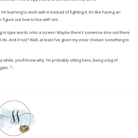
m learning to work with it instead of fighting it. It’s like having an
 figure out how to live with ‘em.
ing to type words onto a screen. Maybe there’s someone else out there
I do. And if not? Well, at least I’ve given my inner chicken something to
while, you’ll know why. I’m probably sitting here, being a big ol’
again.