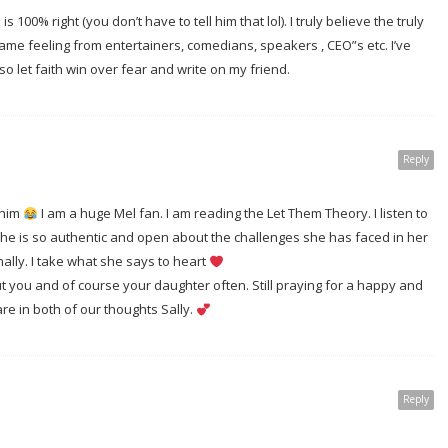
s 100% right (you don’t have to tell him that lol). I truly believe the truly
same feeling from entertainers, comedians, speakers , CEO”s etc. I’ve
 let faith win over fear and write on my friend.
Reply
 him
I am a huge Mel fan. I am reading the Let Them Theory. I listen to
he is so authentic and open about the challenges she has faced in her
ally. I take what she says to heart
ut you and of course your daughter often. Still praying for a happy and
are in both of our thoughts Sally.
Reply