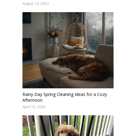
August 13, 2023
Rainy Day Spring Cleaning Ideas for a Cozy
Afternoon
April 15, 2026