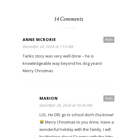
14 Comments
ANNE MCRORIE
Reply
December 24, 2024 at 7:13 AM
Tanks story was very well done – he is
knowledgeable way beyond his dog years!
Merry Christmas
MARION
Reply
December 24, 2024 at 10:26 AM
LOL. He DID go to school don’t cha know!
Merry Christmas to you Anne. Have a
wonderful holiday with the family. I will
be thinking about ‘Granma with the kitty