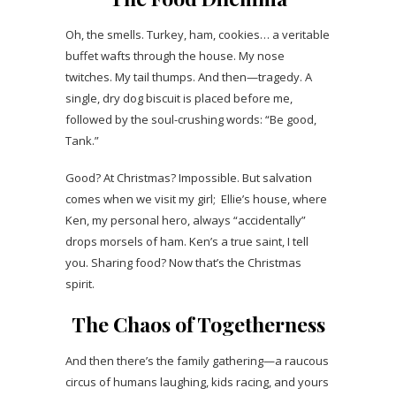
Oh, the smells. Turkey, ham, cookies… a veritable
buffet wafts through the house. My nose
twitches. My tail thumps. And then—tragedy. A
single, dry dog biscuit is placed before me,
followed by the soul-crushing words: “Be good,
Tank.”
Good? At Christmas? Impossible. But salvation
comes when we visit my girl; Ellie’s house, where
Ken, my personal hero, always “accidentally”
drops morsels of ham. Ken’s a true saint, I tell
you. Sharing food? Now that’s the Christmas
spirit.
The Chaos of Togetherness
And then there’s the family gathering—a raucous
circus of humans laughing, kids racing, and yours