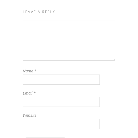
LEAVE A REPLY
Name
*
Email
*
Website