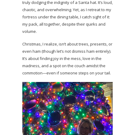
truly dodging the indignity of a Santa hat. It’s loud,
chaotic, and overwhelming. Yet, as I retreat to my
fortress under the dining table, I catch sight of it:
my pack, all together, despite their quirks and
volume.
Christmas, I realize, isn’t about trees, presents, or
even ham (though let’s not dismiss ham entirely).
It’s about finding joy in the mess, love in the
madness, and a spot on the couch amidst the
commotion—even if someone steps on your tail.