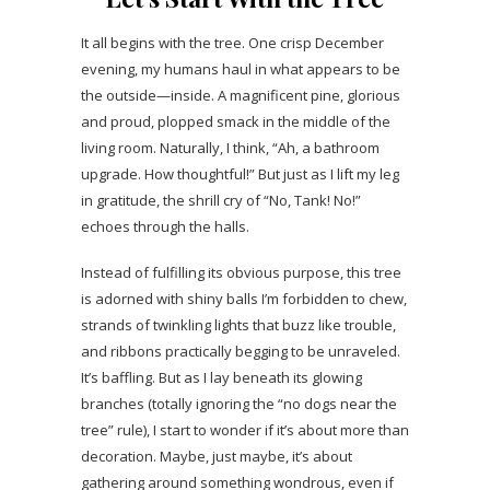
It all begins with the tree. One crisp December
evening, my humans haul in what appears to be
the outside—inside. A magnificent pine, glorious
and proud, plopped smack in the middle of the
living room. Naturally, I think, “Ah, a bathroom
upgrade. How thoughtful!” But just as I lift my leg
in gratitude, the shrill cry of “No, Tank! No!”
echoes through the halls.
Instead of fulfilling its obvious purpose, this tree
is adorned with shiny balls I’m forbidden to chew,
strands of twinkling lights that buzz like trouble,
and ribbons practically begging to be unraveled.
It’s baffling. But as I lay beneath its glowing
branches (totally ignoring the “no dogs near the
tree” rule), I start to wonder if it’s about more than
decoration. Maybe, just maybe, it’s about
gathering around something wondrous, even if