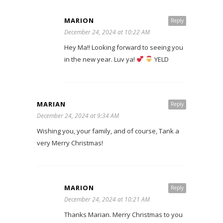
MARION
Reply
December 24, 2024 at 10:22 AM
Hey Ma!! Looking forward to seeing you
in the new year. Luv ya!
YELD
MARIAN
Reply
December 24, 2024 at 9:34 AM
Wishing you, your family, and of course, Tank a
very Merry Christmas!
MARION
Reply
December 24, 2024 at 10:21 AM
Thanks Marian. Merry Christmas to you