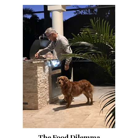
The Food Dilemma