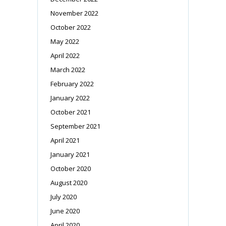
November 2022
October 2022
May 2022
April 2022
March 2022
February 2022
January 2022
October 2021
September 2021
April 2021
January 2021
October 2020
August 2020
July 2020
June 2020
April 2020