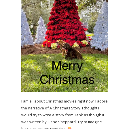
I am all about Christmas movies right now. I adore
the narrative of A Christmas Story. I thought I
would try to write a story from Tank as though it
was written by Gene Sheppard. Try to imagine
his voice as you read this.