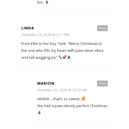
too.
LINDA
Reply
December 24, 2024 at 3:11 PM
From Ellie to her boy Tank: “Merry Christmas to
the one who fills my heart with paw-sitive vibes
and tail-wagging joy”.
MARION
Reply
December 26, 2024 at 10:50 AM
HAAHA….that’s so sweet.
We had a paw-sitively perfect Christmas