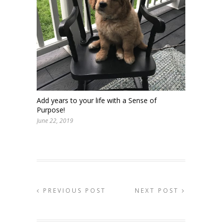
Add years to your life with a Sense of
Purpose!
June 22, 2019
PREVIOUS POST
NEXT POST