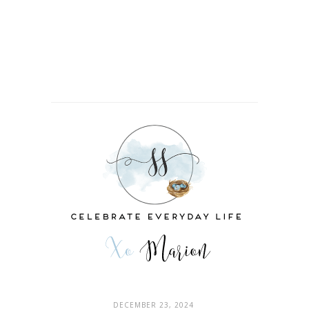
DECEMBER 23, 2024