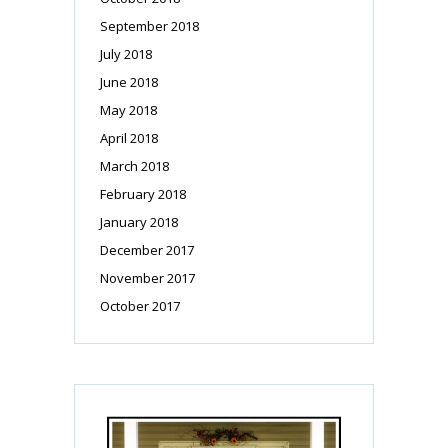
September 2018
July 2018
June 2018
May 2018
April 2018
March 2018
February 2018
January 2018
December 2017
November 2017
October 2017