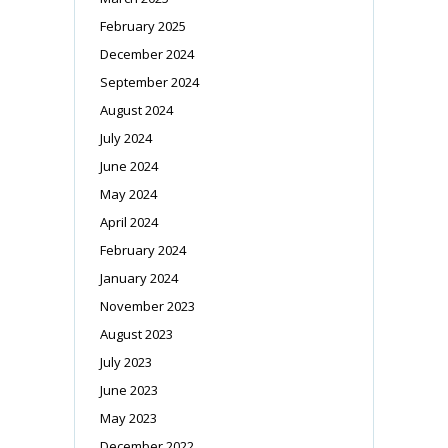
February 2025
December 2024
September 2024
August 2024
July 2024
June 2024
May 2024
April 2024
February 2024
January 2024
November 2023
August 2023
July 2023
June 2023
May 2023
December 2022