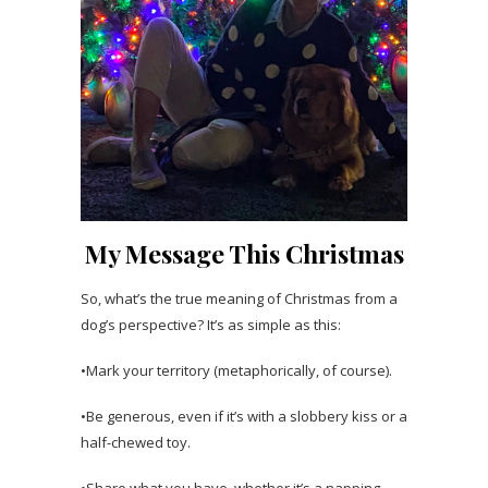
My Message This Christmas
So, what’s the true meaning of Christmas from a
dog’s perspective? It’s as simple as this:
•Mark your territory (metaphorically, of course).
•Be generous, even if it’s with a slobbery kiss or a
half-chewed toy.