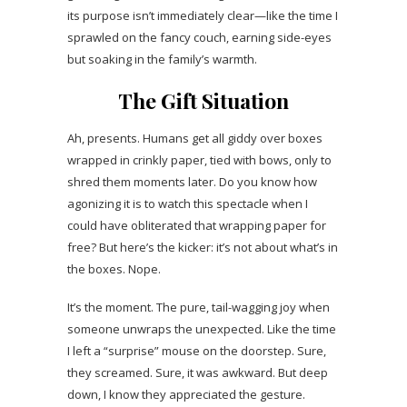
its purpose isn’t immediately clear—like the time I
sprawled on the fancy couch, earning side-eyes
but soaking in the family’s warmth.
The Gift Situation
Ah, presents. Humans get all giddy over boxes
wrapped in crinkly paper, tied with bows, only to
shred them moments later. Do you know how
agonizing it is to watch this spectacle when I
could have obliterated that wrapping paper for
free? But here’s the kicker: it’s not about what’s in
the boxes. Nope.
It’s the moment. The pure, tail-wagging joy when
someone unwraps the unexpected. Like the time
I left a “surprise” mouse on the doorstep. Sure,
they screamed. Sure, it was awkward. But deep
down, I know they appreciated the gesture.