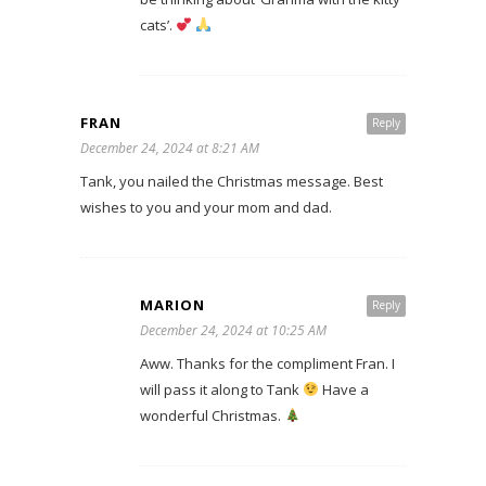
cats’.
FRAN
Reply
December 24, 2024 at 8:21 AM
Tank, you nailed the Christmas message. Best
wishes to you and your mom and dad.
MARION
Reply
December 24, 2024 at 10:25 AM
Aww. Thanks for the compliment Fran. I
will pass it along to Tank
Have a
wonderful Christmas.