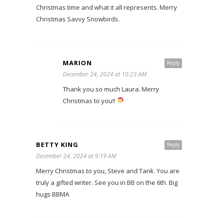
Christmas time and what it all represents. Merry
Christmas Savvy Snowbirds.
MARION
Reply
December 24, 2024 at 10:23 AM
Thank you so much Laura. Merry
Christmas to you!!
BETTY KING
Reply
December 24, 2024 at 9:19 AM
Merry Christmas to you, Steve and Tank. You are
truly a gifted writer. See you in BB on the 6th. Big
hugs BBMA