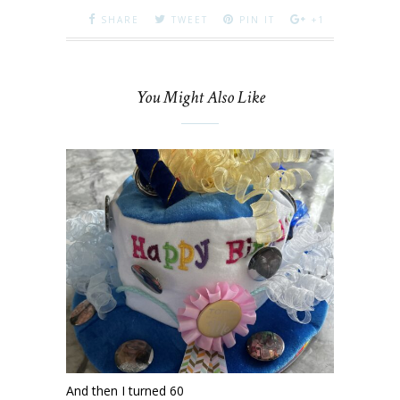
SHARE
TWEET
PIN IT
+1
You Might Also Like
And then I turned 60