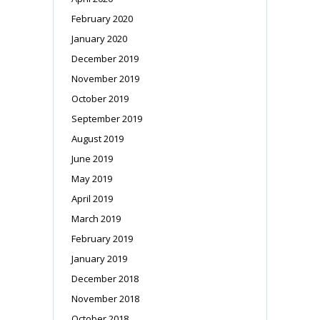
February 2020
January 2020
December 2019
November 2019
October 2019
September 2019
August 2019
June 2019
May 2019
April 2019
March 2019
February 2019
January 2019
December 2018
November 2018
October 2018