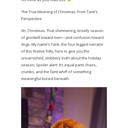
The True Meaning of Christmas: From Tank’s
Perspective
Ah, Christmas. That shimmering, tinselly season
of goodwill toward men—and confusion toward
dogs. My name’s Tank, the four-legged narrator
of this festive folly, here to give you the
unvarnished, slobbery truth about the holiday
season. Spoiler alert: it’s equal parts chaos,
crumbs, and the faint whiff of something
meaningful buried beneath.