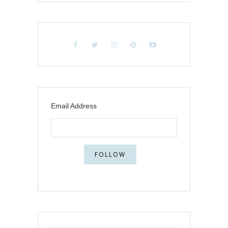
Email Address