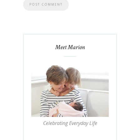
Meet Marion
Celebrating Everyday Life