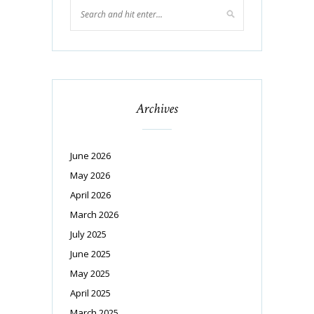
Archives
June 2026
May 2026
April 2026
March 2026
July 2025
June 2025
May 2025
April 2025
March 2025