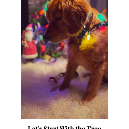
Let’s Start With the Tree