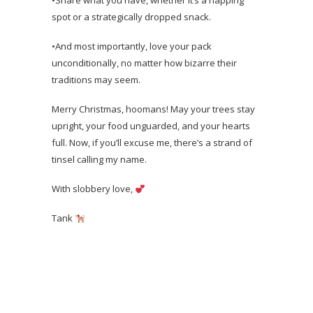
•Share what you have, whether it’s a napping
spot or a strategically dropped snack.
•And most importantly, love your pack
unconditionally, no matter how bizarre their
traditions may seem.
Merry Christmas, hoomans! May your trees stay
upright, your food unguarded, and your hearts
full. Now, if you’ll excuse me, there’s a strand of
tinsel calling my name.
With slobbery love,
Tank