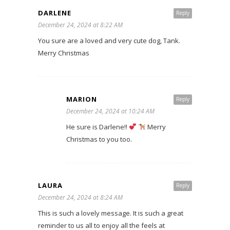
DARLENE
Reply
December 24, 2024 at 8:22 AM
You sure are a loved and very cute dog, Tank.
Merry Christmas
MARION
Reply
December 24, 2024 at 10:24 AM
He sure is Darlene!!
Merry
Christmas to you too.
LAURA
Reply
December 24, 2024 at 8:24 AM
This is such a lovely message. It is such a great
reminder to us all to enjoy all the feels at