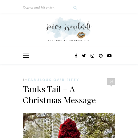
In
FABULOUS OVER FIFTY
14
Tanks Tail – A
Christmas Message