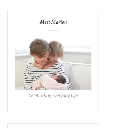
Meet Marion
Celebrating Everyday Life