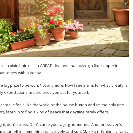
nks a pixie haircut is a GREAT idea and that buying a fixer-upper in
hat comes with a Vespa
ome big prize to be won. Not anymore. Now I see 3 a.m. for what it really is:
ly expectations are the ones you set for yourself.
uiet too. It feels like the world hit the pause button and I’m the only one
own, listen in to find a kind of peace that daytime rarely offers.
ight, don’t stress. Don’t curse your aging hormones. And for heaven’s
Wrap yourself in something really lovely and soft. Make a ridiculously fancy