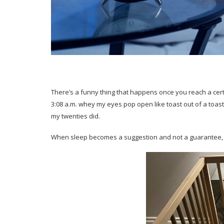
There’s a funny thing that happens once you reach a certa
3:08 a.m. whey my eyes pop open like toast out of a toast
my twenties did.
When sleep becomes a suggestion and not a guarantee, I 