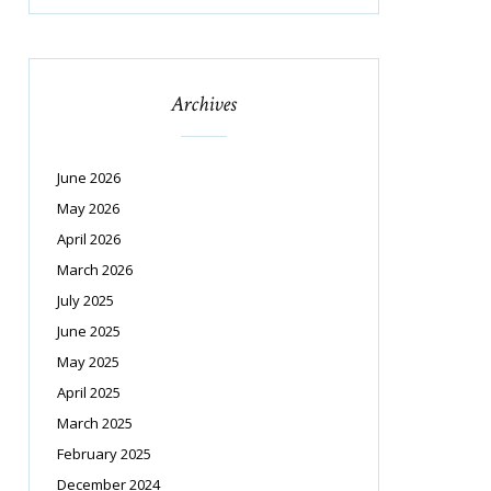
Archives
June 2026
May 2026
April 2026
March 2026
July 2025
June 2025
May 2025
April 2025
March 2025
February 2025
December 2024