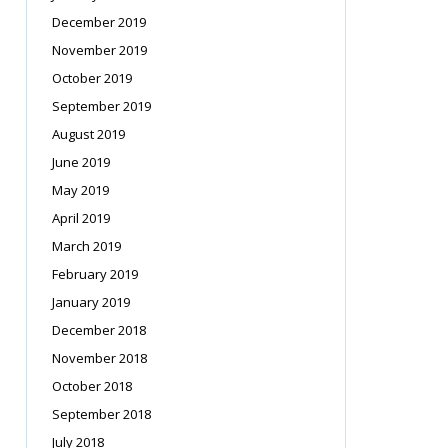
December 2019
November 2019
October 2019
September 2019
August 2019
June 2019
May 2019
April 2019
March 2019
February 2019
January 2019
December 2018
November 2018
October 2018
September 2018
July 2018