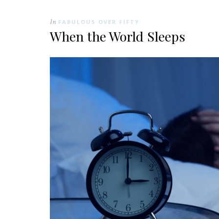
In
FABULOUS OVER FIFTY
When the World Sleeps