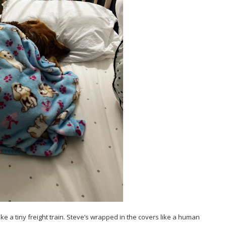
like a tiny freight train. Steve’s wrapped in the covers like a human