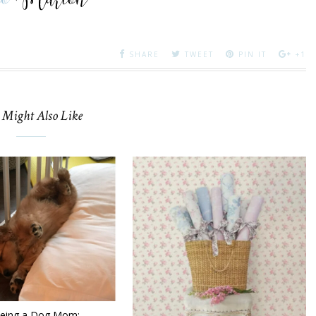
SHARE
TWEET
PIN IT
+1
 Might Also Like
being a Dog Mom: