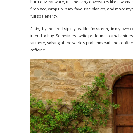
burrito. Meanwhile, I’m sneaking downstairs like a woman 
fireplace, wrap up in my favourite blanket, and make mys
full spa energy.
Sitting by the fire, I sip my tea like I’m starring in my own
intend to buy. Sometimes I write profound journal entries 
sit there, solving all the world’s problems with the con
caffeine.