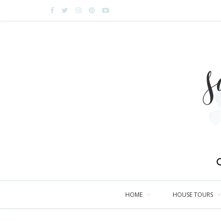
HOME
HOUSE TOURS