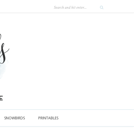
SNOWBIRDS
PRINTABLES