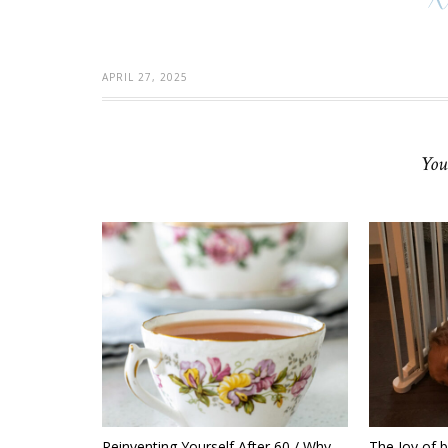
APRIL 27, 2025
You
Reinventing Yourself After 60 / Why
The Joy of 