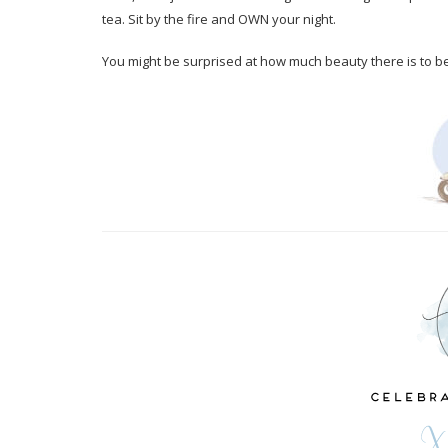
tea. Sit by the fire and OWN your night.
You might be surprised at how much beauty there is to be