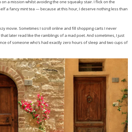
on a mission whilst avoiding the one squeaky stair. I flick on the
elf a fancy mint tea — because at this hour, I deserve nothing less than
 cozy movie. Sometimes I scroll online and fill shopping carts I never
that later read like the ramblings of a mad poet. And sometimes, I just
fidence of someone who’s had exactly zero hours of sleep and two cups of