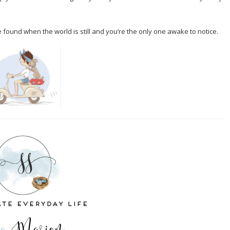
 found when the world is still and you’re the only one awake to notice.