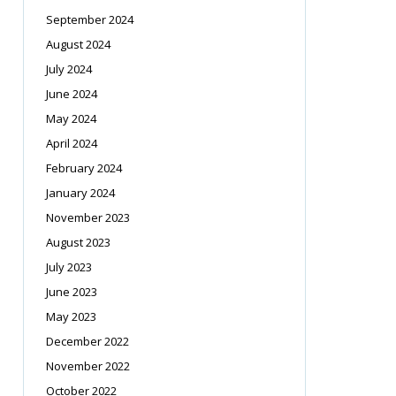
September 2024
August 2024
July 2024
June 2024
May 2024
April 2024
February 2024
January 2024
November 2023
August 2023
July 2023
June 2023
May 2023
December 2022
November 2022
October 2022