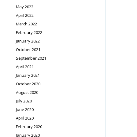
May 2022
April 2022
March 2022
February 2022
January 2022
October 2021
September 2021
April 2021
January 2021
October 2020
August 2020
July 2020
June 2020
April 2020
February 2020
January 2020