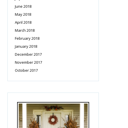
June 2018
May 2018
April 2018
March 2018
February 2018
January 2018
December 2017
November 2017
October 2017