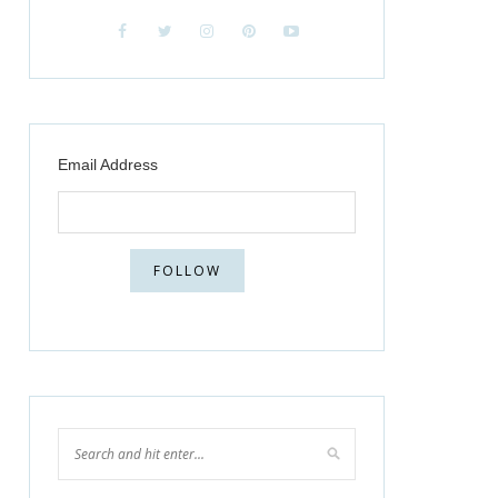
Email Address