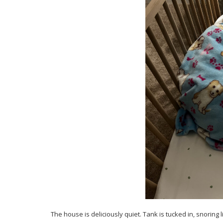
The house is deliciously quiet. Tank is tucked in, snoring 