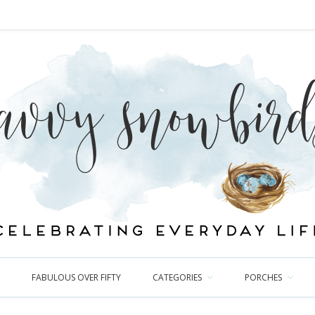
FABULOUS OVER FIFTY
CATEGORIES
PORCHES