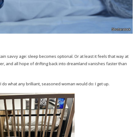
in savvy age: sleep becomes optional. Or at least it feels that way at
er, and all hope of drifting back into dreamland vanishes faster than
do what any brilliant, seasoned woman would do: I get up.