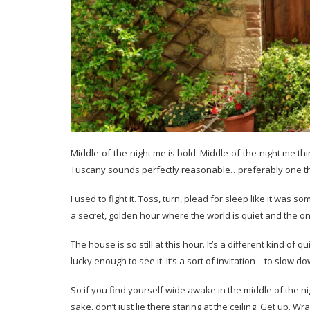
Middle-of-the-night me is bold. Middle-of-the-night me thi
Tuscany sounds perfectly reasonable…preferably one t
I used to fight it. Toss, turn, plead for sleep like it was s
a secret, golden hour where the world is quiet and the on
The house is so still at this hour. It’s a different kind of q
lucky enough to see it. It’s a sort of invitation – to slow d
So if you find yourself wide awake in the middle of the n
sake, don’t just lie there staring at the ceiling. Get up. 