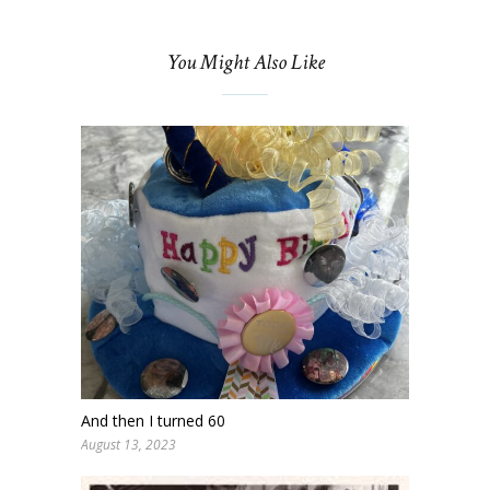
You Might Also Like
And then I turned 60
August 13, 2023