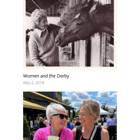
Women and the Derby
May 2, 2019