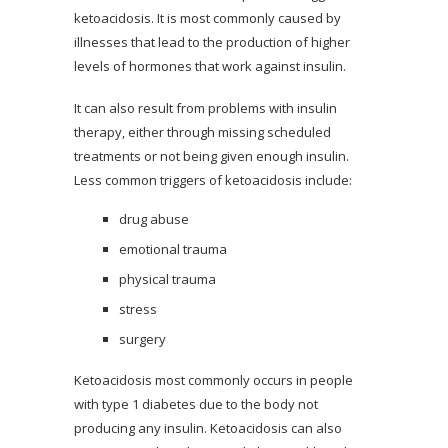
ketoacidosis. It is most commonly caused by
illnesses that lead to the production of higher
levels of hormones that work against insulin.
It can also result from problems with insulin
therapy, either through missing scheduled
treatments or not being given enough insulin.
Less common triggers of ketoacidosis include:
drug abuse
emotional trauma
physical trauma
stress
surgery
Ketoacidosis most commonly occurs in people
with type 1 diabetes due to the body not
producing any insulin. Ketoacidosis can also