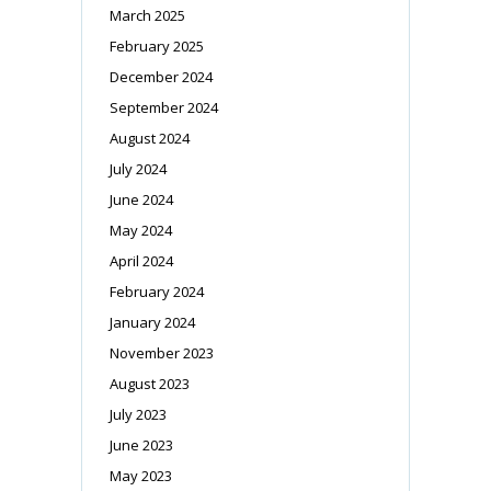
March 2025
February 2025
December 2024
September 2024
August 2024
July 2024
June 2024
May 2024
April 2024
February 2024
January 2024
November 2023
August 2023
July 2023
June 2023
May 2023