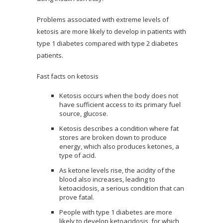
Problems associated with extreme levels of
ketosis are more likely to develop in patients with
type 1 diabetes compared with type 2 diabetes
patients.
Fast facts on ketosis
Ketosis occurs when the body does not
have sufficient access to its primary fuel
source, glucose.
Ketosis describes a condition where fat
stores are broken down to produce
energy, which also produces ketones, a
type of acid.
As ketone levels rise, the acidity of the
blood also increases, leading to
ketoacidosis, a serious condition that can
prove fatal.
People with type 1 diabetes are more
likely to develop ketoacidosis, for which