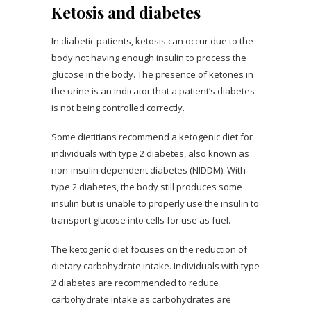
Ketosis and diabetes
In diabetic patients, ketosis can occur due to the
body not having enough insulin to process the
glucose in the body. The presence of ketones in
the urine is an indicator that a patient’s diabetes
is not being controlled correctly.
Some dietitians recommend a ketogenic diet for
individuals with type 2 diabetes, also known as
non-insulin dependent diabetes (NIDDM). With
type 2 diabetes, the body still produces some
insulin but is unable to properly use the insulin to
transport glucose into cells for use as fuel.
The ketogenic diet focuses on the reduction of
dietary carbohydrate intake. Individuals with type
2 diabetes are recommended to reduce
carbohydrate intake as carbohydrates are