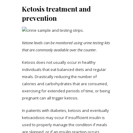
Ketosis treatment and
prevention
Ketone levels can be monitored using urine testing kits
that are commonly available over the counter.
Ketosis does not usually occur in healthy
individuals that eat balanced diets and regular
meals. Drastically reducing the number of
calories and carbohydrates that are consumed,
exercising for extended periods of time, or being
pregnant can all trigger ketosis.
In patients with diabetes, ketosis and eventually
ketoacidosis may occur if insufficient insulin is
used to properly manage the condition if meals
are skipped, or if an insulin reaction occurs