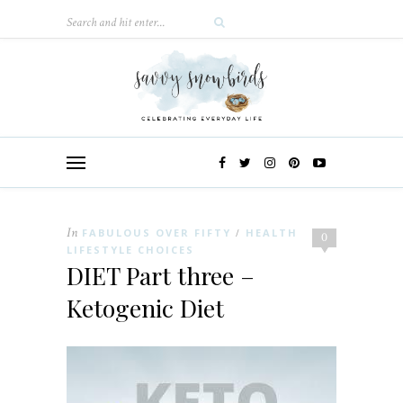
In
FABULOUS OVER FIFTY
HEALTH
/
0
LIFESTYLE CHOICES
DIET Part three –
Ketogenic Diet