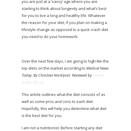
you are just at a ‘savvy’ age where you are
starting to think about longevity and what’s best
for you to live a long and healthy life. Whatever
the reason for your diet; if you plan on making a
lifestyle change as opposed to a quick crash diet
you need to do your homework.
Over the next few days, I am going to high-lite the
top diets on the market according to
Medical News
Today
.
By Christian Nordqvist
Reviewed by
Natalie
Butler, RD, LD
This article outlines what the diet consists of as
well as some pros and cons to each diet.
Hopefully, this will help you determine what diet
is the best diet for you.
I am not a nutritionist. Before starting any diet