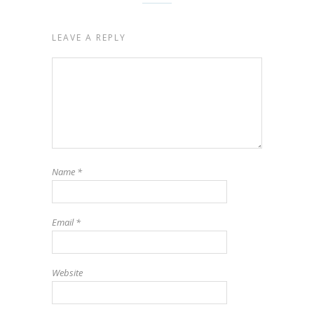
LEAVE A REPLY
Name
*
Email
*
Website