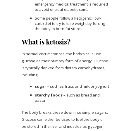
emergency medical treatment is required
to avoid or treat diabetic coma.
Some people follow a ketogenic (low-
carb) diet to try to lose weight by forcing
the body to burn fat stores.
What is ketosis?
In normal circumstances, the body’s cells use
glucose as their primary form of energy. Glucose
is typically derived from dietary carbohydrates,
including:
sugar
– such as fruits and milk or yoghurt
starchy foods
– such as bread and
pasta
The body breaks these down into simple sugars.
Glucose can either be used to fuel the body or
be stored in the liver and muscles as glycogen.