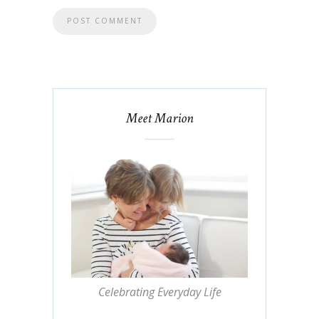
Meet Marion
Celebrating Everyday Life