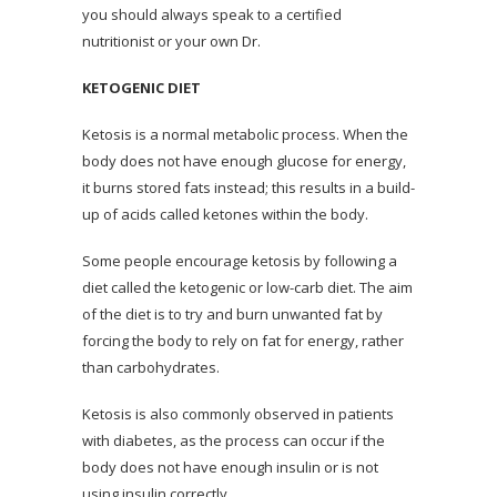
you should always speak to a certified
nutritionist or your own Dr.
KETOGENIC DIET
Ketosis is a normal metabolic process. When the
body does not have enough glucose for energy,
it burns stored fats instead; this results in a build-
up of acids called ketones within the body.
Some people encourage ketosis by following a
diet called the ketogenic or low-carb diet. The aim
of the diet is to try and burn unwanted fat by
forcing the body to rely on fat for energy, rather
than carbohydrates.
Ketosis is also commonly observed in patients
with diabetes, as the process can occur if the
body does not have enough insulin or is not
using insulin correctly.