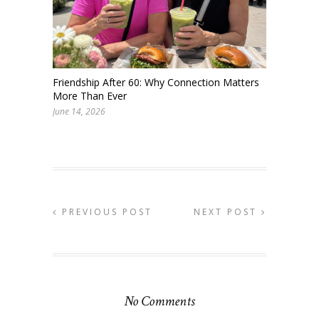
Friendship After 60: Why Connection Matters
More Than Ever
June 14, 2026
PREVIOUS POST
NEXT POST
No Comments