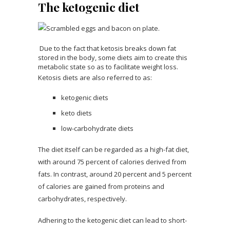
The ketogenic diet
Due to the fact that ketosis breaks down fat
stored in the body, some diets aim to create this
metabolic state so as to facilitate weight loss.
Ketosis diets are also referred to as:
ketogenic diets
keto diets
low-carbohydrate diets
The diet itself can be regarded as a high-fat diet,
with around 75 percent of calories derived from
fats. In contrast, around 20 percent and 5 percent
of calories are gained from proteins and
carbohydrates, respectively.
Adhering to the ketogenic diet can lead to short-