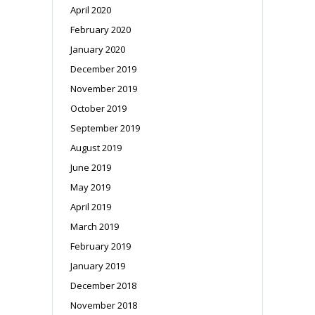
April 2020
February 2020
January 2020
December 2019
November 2019
October 2019
September 2019
August 2019
June 2019
May 2019
April 2019
March 2019
February 2019
January 2019
December 2018
November 2018