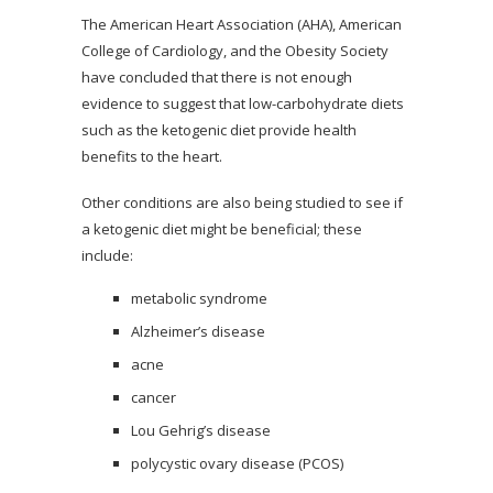
The American Heart Association (AHA), American
College of Cardiology, and the Obesity Society
have concluded that there is not enough
evidence to suggest that low-carbohydrate diets
such as the ketogenic diet provide health
benefits to the heart.
Other conditions are also being studied to see if
a ketogenic diet might be beneficial; these
include:
metabolic syndrome
Alzheimer’s disease
acne
cancer
Lou Gehrig’s disease
polycystic ovary disease (PCOS)