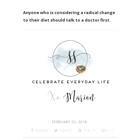
Anyone who is considering a radical change
to their diet should talk to a doctor first.
FEBRUARY 25, 2018
SHARE
TWEET
PIN IT
+1