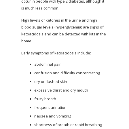
occur in people with type 2 diabetes, although it
is much less common.
High levels of ketones in the urine and high
blood sugar levels (hyperglycemia) are signs of
ketoacidosis and can be detected with kits in the
home.
Early symptoms of ketoacidosis include:
abdominal pain
confusion and difficulty concentrating
dry or flushed skin
excessive thirst and dry mouth
fruity breath
frequent urination
nausea and vomiting
shortness of breath or rapid breathing