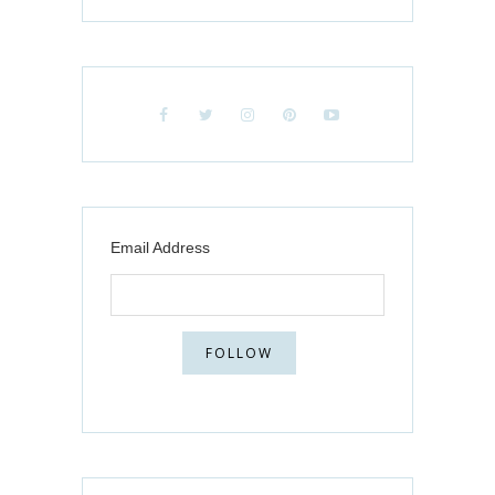
Email Address