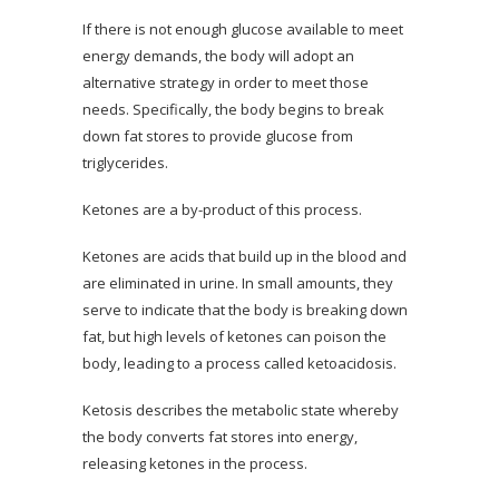
If there is not enough glucose available to meet
energy demands, the body will adopt an
alternative strategy in order to meet those
needs. Specifically, the body begins to break
down fat stores to provide glucose from
triglycerides.
Ketones are a by-product of this process.
Ketones are acids that build up in the blood and
are eliminated in urine. In small amounts, they
serve to indicate that the body is breaking down
fat, but high levels of ketones can poison the
body, leading to a process called ketoacidosis.
Ketosis describes the metabolic state whereby
the body converts fat stores into energy,
releasing ketones in the process.