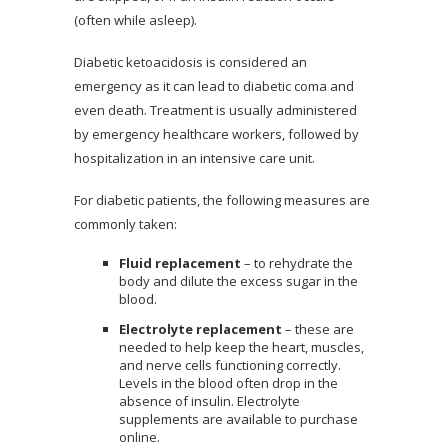
(often while asleep).
Diabetic ketoacidosis is considered an
emergency as it can lead to diabetic coma and
even death. Treatment is usually administered
by emergency healthcare workers, followed by
hospitalization in an intensive care unit.
For diabetic patients, the following measures are
commonly taken:
Fluid replacement
– to rehydrate the
body and dilute the excess sugar in the
blood.
Electrolyte replacement
– these are
needed to help keep the heart, muscles,
and nerve cells functioning correctly.
Levels in the blood often drop in the
absence of insulin. Electrolyte
supplements are available to purchase
online.