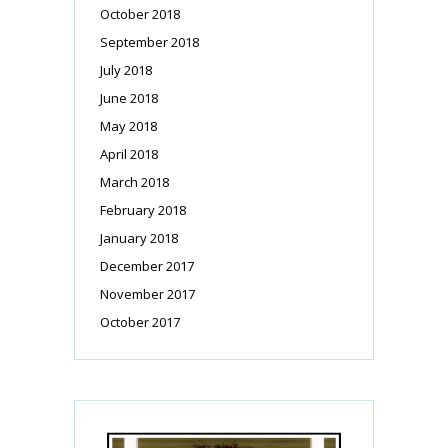
October 2018
September 2018
July 2018
June 2018
May 2018
April 2018
March 2018
February 2018
January 2018
December 2017
November 2017
October 2017