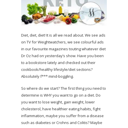
Diet, diet, diet! It is all we read about. We see ads
on TV for Weightwatchers, we see colourful ads
in our favourite magazines touting whatever diet
Dr Oz had on yesterday’s show. Have you been
to a bookstore lately and checked out their
cookbook/healthy lifestyle/diet sections?
Absolutely f*** mind-boggling.
So where do we start? The first thing you need to
determine is WHY you want to go on a diet. Do
you want to lose weight, gain weight, lower
cholesterol, have healthier eating habits, fight
inflammation, maybe you suffer from a disease
such as diabetes or Crohns and Colitis? Maybe