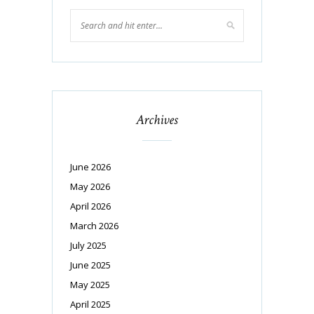
Archives
June 2026
May 2026
April 2026
March 2026
July 2025
June 2025
May 2025
April 2025