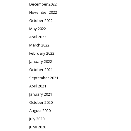
December 2022
November 2022
October 2022
May 2022
April 2022
March 2022
February 2022
January 2022
October 2021
September 2021
April 2021
January 2021
October 2020
August 2020
July 2020
June 2020