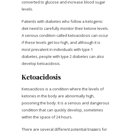
converted to glucose and increase blood sugar
levels.
Patients with diabetes who follow a ketogenic
diet need to carefully monitor their ketone levels.
A serious condition called ketoacidosis can occur
if these levels get too high, and although it is
most prevalent in individuals with type 1
diabetes, people with type 2 diabetes can also
develop ketoacidosis.
Ketoacidosis
Ketoacidosis is a condition where the levels of
ketones in the body are abnormally high,
poisoning the body. It is a serious and dangerous
condition that can quickly develop, sometimes
within the space of 24 hours.
There are several different potential triggers for