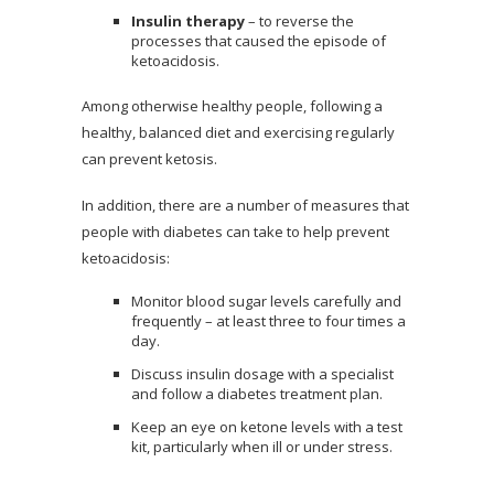
Insulin therapy
– to reverse the
processes that caused the episode of
ketoacidosis.
Among otherwise healthy people, following a
healthy, balanced diet and exercising regularly
can prevent ketosis.
In addition, there are a number of measures that
people with diabetes can take to help prevent
ketoacidosis:
Monitor blood sugar levels carefully and
frequently – at least three to four times a
day.
Discuss insulin dosage with a specialist
and follow a diabetes treatment plan.
Keep an eye on ketone levels with a test
kit, particularly when ill or under stress.