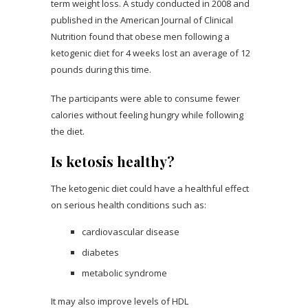
term weight loss. A study conducted in 2008 and
published in the American Journal of Clinical
Nutrition found that obese men following a
ketogenic diet for 4 weeks lost an average of 12
pounds during this time.
The participants were able to consume fewer
calories without feeling hungry while following
the diet.
Is ketosis healthy?
The ketogenic diet could have a healthful effect
on serious health conditions such as:
cardiovascular disease
diabetes
metabolic syndrome
It may also improve levels of HDL