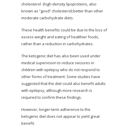
cholesterol (high-density lipoproteins, also
known as “good” cholesterol) better than other
moderate carbohydrate diets.
These health benefits could be due to the loss of
excess weight and eating of healthier foods,
rather than a reduction in carbohydrates.
The ketogenic diet has also been used under
medical supervision to reduce seizures in
children with epilepsy who do not respond to
other forms of treatment. Some studies have
suggested that the diet could also benefit adults
with epilepsy, although more research is
required to confirm these findings.
However, longer-term adherence to the
ketogenic diet does not appear to yield great
benefit.