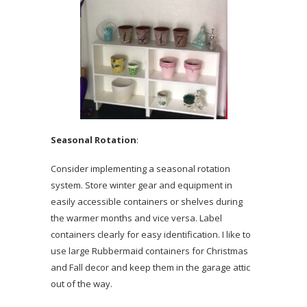
Seasonal Rotation
:
Consider implementing a seasonal rotation
system. Store winter gear and equipment in
easily accessible containers or shelves during
the warmer months and vice versa. Label
containers clearly for easy identification. I like to
use large Rubbermaid containers for Christmas
and Fall decor and keep them in the garage attic
out of the way.