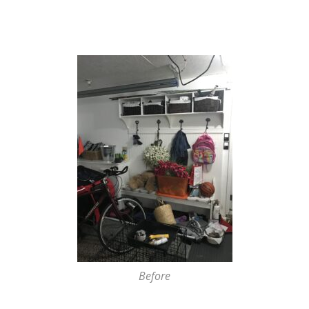
Before