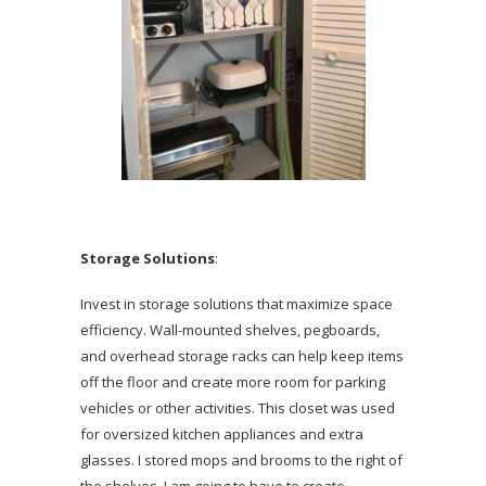
Storage Solutions
:
Invest in storage solutions that maximize space
efficiency. Wall-mounted shelves, pegboards,
and overhead storage racks can help keep items
off the floor and create more room for parking
vehicles or other activities. This closet was used
for oversized kitchen appliances and extra
glasses. I stored mops and brooms to the right of
the shelves. I am going to have to create