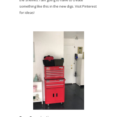
something like this in the new digs. Visit Pinterest
for ideas!