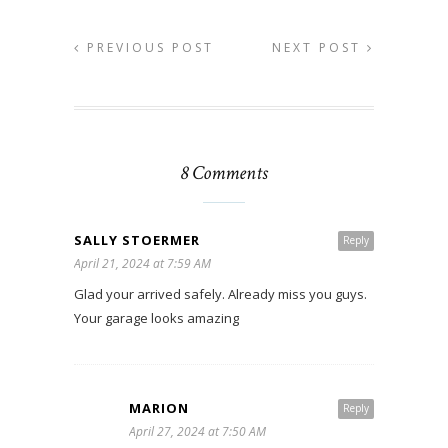
PREVIOUS POST
NEXT POST
8 Comments
SALLY STOERMER
Reply
April 21, 2024 at 7:59 AM
Glad your arrived safely. Already miss you guys.
Your garage looks amazing
MARION
Reply
April 27, 2024 at 7:50 AM