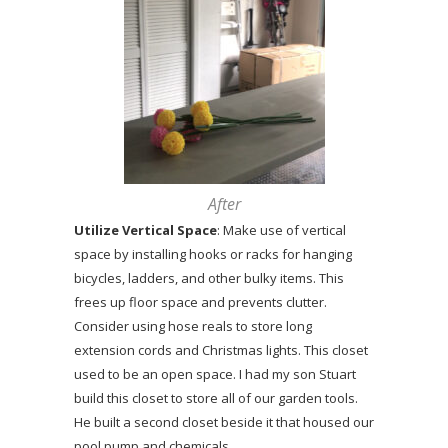
After
Utilize Vertical Space
: Make use of vertical
space by installing hooks or racks for hanging
bicycles, ladders, and other bulky items. This
frees up floor space and prevents clutter.
Consider using hose reals to store long
extension cords and Christmas lights. This closet
used to be an open space. I had my son Stuart
build this closet to store all of our garden tools.
He built a second closet beside it that housed our
pool pump and chemicals.