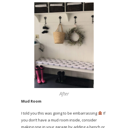
After
Mud Room
I told you this was going to be embarrassing
If
you don’t have a mud room inside, consider
making one in your garage by adding a bench or