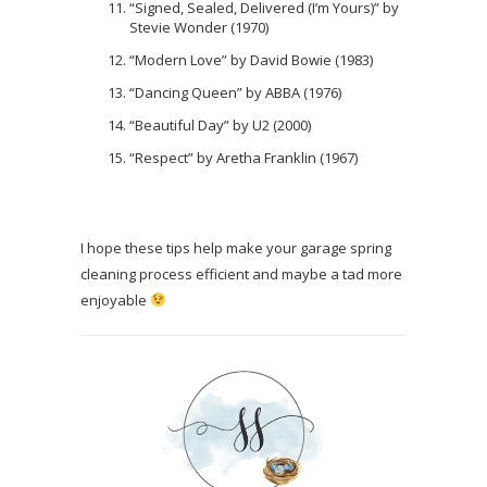
“Signed, Sealed, Delivered (I’m Yours)” by
Stevie Wonder (1970)
“Modern Love” by David Bowie (1983)
“Dancing Queen” by ABBA (1976)
“Beautiful Day” by U2 (2000)
“Respect” by Aretha Franklin (1967)
I hope these tips help make your garage spring
cleaning process efficient and maybe a tad more
enjoyable