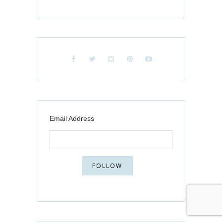
Email Address