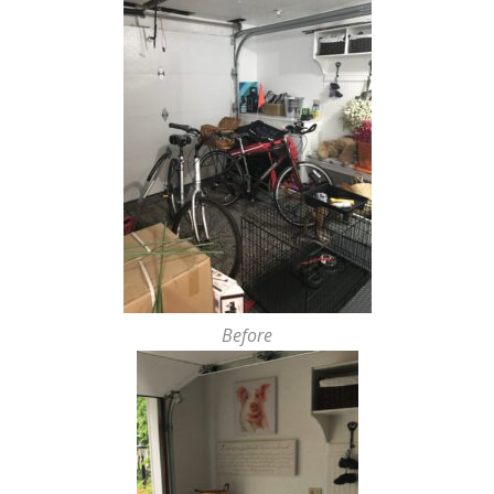
Before