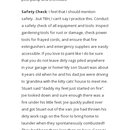
Safety Check
: I feel that I should mention
safety…but TBH, I can’t say I practice this. Conduct
a safety check of all equipment and tools. Inspect
gardening tools for rust or damage, check power
tools for frayed cords, and ensure that fire
extinguishers and emergency supplies are easily
accessible. If you love to paint like I do be sure
that you do not leave dirty rags piled anywhere
in your garage or home! My son Stuart was about
4 years old when he and his dad Joe were driving
to ‘grandma with the kitty cats’ house to meet me.
Stuart said “daddy my feet just started on fire”.
Joe looked down and sure enough there was a
fire under his little feet. Joe quickly pulled over
and got Stuart out of the van. Joe had thrown his
dirty work rags on the floor to bring home to
launder when they spontaneously combusted!!
They had been there less than an hour. Goes to