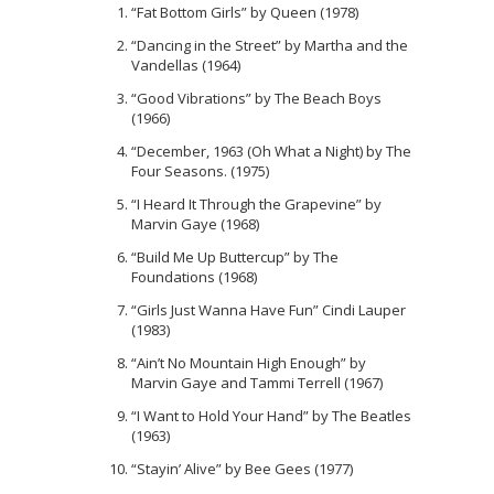
“Fat Bottom Girls” by Queen (1978)
“Dancing in the Street” by Martha and the
Vandellas (1964)
“Good Vibrations” by The Beach Boys
(1966)
“December, 1963 (Oh What a Night) by The
Four Seasons. (1975)
“I Heard It Through the Grapevine” by
Marvin Gaye (1968)
“Build Me Up Buttercup” by The
Foundations (1968)
“Girls Just Wanna Have Fun” Cindi Lauper
(1983)
“Ain’t No Mountain High Enough” by
Marvin Gaye and Tammi Terrell (1967)
“I Want to Hold Your Hand” by The Beatles
(1963)
“Stayin’ Alive” by Bee Gees (1977)