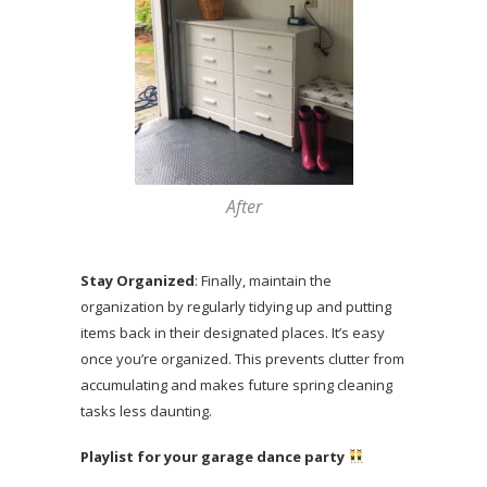
After
Stay Organized
: Finally, maintain the
organization by regularly tidying up and putting
items back in their designated places. It’s easy
once you’re organized. This prevents clutter from
accumulating and makes future spring cleaning
tasks less daunting.
Playlist for your garage dance party