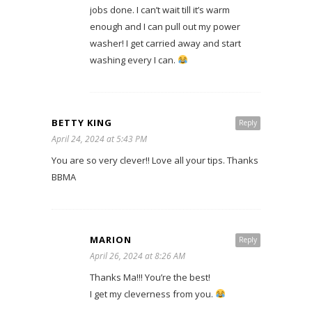
jobs done. I can’t wait till it’s warm
enough and I can pull out my power
washer! I get carried away and start
washing every I can.
BETTY KING
Reply
April 24, 2024 at 5:43 PM
You are so very clever!! Love all your tips. Thanks
BBMA
MARION
Reply
April 26, 2024 at 8:26 AM
Thanks Ma!!! You’re the best!
I get my cleverness from you.