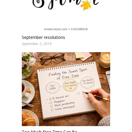
September resolutions
September 2, 2019
Too Much Free Time Can Be