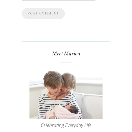
Meet Marion
Celebrating Everyday Life