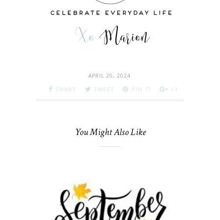
APRIL 20, 2024
SHARE
TWEET
PIN IT
+1
You Might Also Like