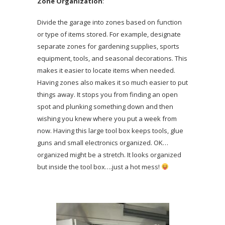
Zone Organization
:
Divide the garage into zones based on function
or type of items stored. For example, designate
separate zones for gardening supplies, sports
equipment, tools, and seasonal decorations. This
makes it easier to locate items when needed.
Having zones also makes it so much easier to put
things away. It stops you from finding an open
spot and plunking something down and then
wishing you knew where you put a week from
now. Having this large tool box keeps tools, glue
guns and small electronics organized. OK…
organized might be a stretch. It looks organized
but inside the tool box….just a hot mess!