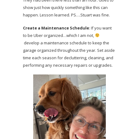
show just how quickly something like this can
happen. Lesson learned. PS….Stuart was fine.
Create a Maintenance Schedule
: If you want
to be Uber organized…which I am not,
develop a maintenance schedule to keep the
garage organized throughout the year. Set aside
time each season for decluttering, cleaning, and
performing any necessary repairs or upgrades.