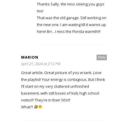
Thanks Sally. We miss seeing you guys
too!
That was the old garage. Still working on
the new one. I am waiting till it warms up
here! Brr…I miss the Florida warmth!!!
MARION
Reply
April 21, 2024 at 2:12 PM
Great article. Great picture of you w tank. Love
the playlist! Your energy is contagious. But I think
I’ll start on my very cluttered unfinished
basement..with still boxes of kids high school
notes!!! They’re in their 50’s!!!
What?!