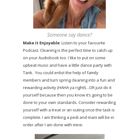
Someone say dance?
Make it Enjoyable
: Listen to your favourite
Podcast. Cleaning is the perfect time to catch up
on your Audiobook too. I like to put on some
upbeat music and have a little dance party with
Tank. You could enlist the help of family
members and turn spring cleaning into a fun and
rewarding activity (HAHA ya right!)…OR just do it
yourself because then you know it’s going to be
done to your own standards. Consider rewarding
yourself with a treat or an outing once the task is
complete. I am thinking a pedi and mani will be in
order after I am done with mine.