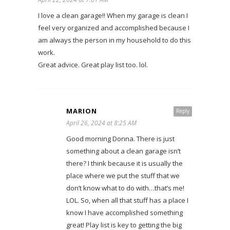
I love a clean garage!! When my garage is clean I
feel very organized and accomplished because I
am always the person in my household to do this
work.
Great advice. Great play list too. lol.
MARION
Reply
April 26, 2024 at 8:25 AM
Good morning Donna. There is just
something about a clean garage isn’t
there? I think because it is usually the
place where we put the stuff that we
don’t know what to do with…that’s me!
LOL. So, when all that stuff has a place I
know I have accomplished something
great! Play list is key to getting the big