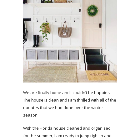
We are finally home and I couldn’t be happier.
The house is clean and I am thrilled with all of the
updates that we had done over the winter
season.
With the Florida house cleaned and organized
for the summer, I am ready to jump right in and