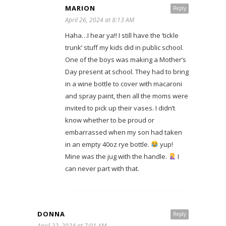
MARION
Reply
April 26, 2024 at 8:13 AM
Haha…I hear ya!! I still have the ‘tickle
trunk’ stuff my kids did in public school.
One of the boys was making a Mother’s
Day present at school. They had to bring
in a wine bottle to cover with macaroni
and spray paint, then all the moms were
invited to pick up their vases. I didn’t
know whether to be proud or
embarrassed when my son had taken
in an empty 40oz rye bottle.
yup!
Mine was the jug with the handle.
I
can never part with that.
DONNA
Reply
April 22, 2024 at 7:01 AM