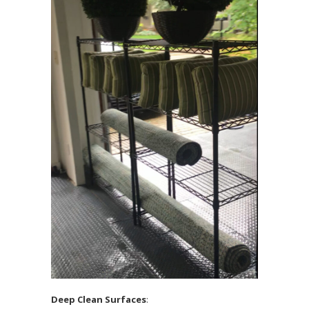
Deep Clean Surfaces
: