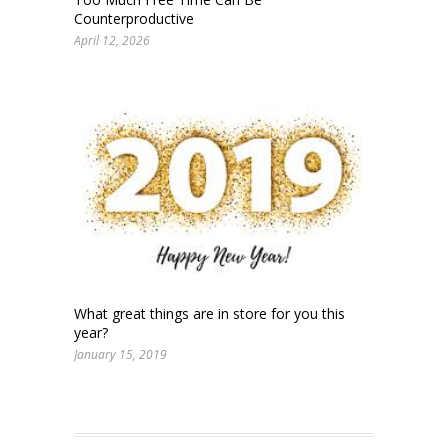
Counterproductive
April 12, 2026
What great things are in store for you this
year?
January 15, 2019