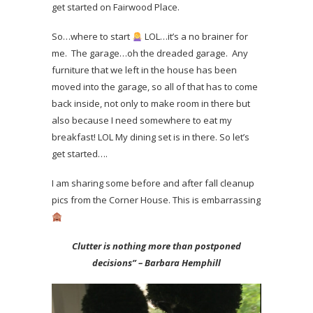
get started on Fairwood Place.
So…where to start
LOL…it’s a no brainer for
me. The garage…oh the dreaded garage. Any
furniture that we left in the house has been
moved into the garage, so all of that has to come
back inside, not only to make room in there but
also because I need somewhere to eat my
breakfast! LOL My dining set is in there. So let’s
get started….
I am sharing some before and after fall cleanup
pics from the Corner House. This is embarrassing
Clutter is nothing more than postponed
decisions” – Barbara Hemphill