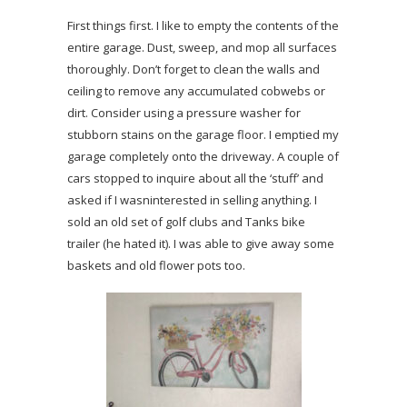
First things first. I like to empty the contents of the
entire garage. Dust, sweep, and mop all surfaces
thoroughly. Don’t forget to clean the walls and
ceiling to remove any accumulated cobwebs or
dirt. Consider using a pressure washer for
stubborn stains on the garage floor. I emptied my
garage completely onto the driveway. A couple of
cars stopped to inquire about all the ‘stuff’ and
asked if I wasninterested in selling anything. I
sold an old set of golf clubs and Tanks bike
trailer (he hated it). I was able to give away some
baskets and old flower pots too.