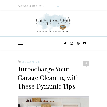
In
ORGANIZE
8
Turbocharge Your
Garage Cleaning with
These Dynamic Tips