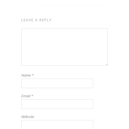
LEAVE A REPLY
Name
*
Email
*
Website