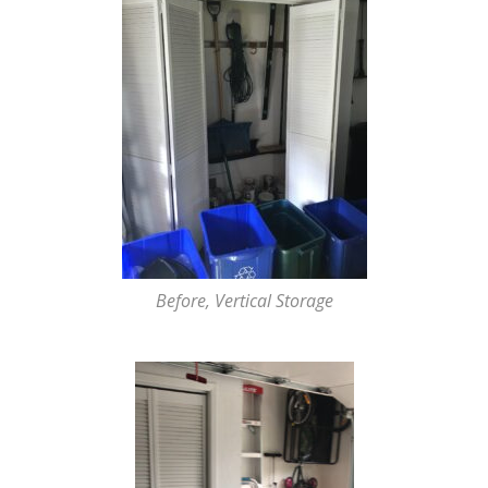
Before, Vertical Storage