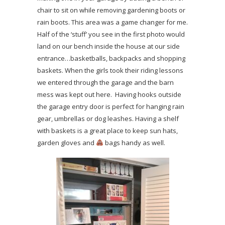
chair to sit on while removing gardening boots or
rain boots. This area was a game changer for me.
Half of the ‘stuff’ you see in the first photo would
land on our bench inside the house at our side
entrance…basketballs, backpacks and shopping
baskets. When the girls took their riding lessons
we entered through the garage and the barn
mess was kept out here. Having hooks outside
the garage entry door is perfect for hanging rain
gear, umbrellas or dog leashes. Having a shelf
with baskets is a great place to keep sun hats,
garden gloves and
bags handy as well.