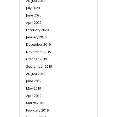
August 2020
July 2020
June 2020
April 2020
February 2020
January 2020
December 2019
November 2019
October 2019
September 2019
August 2019
June 2019
May 2019
April 2019
March 2019
February 2019