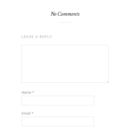
No Comments
LEAVE A REPLY
Name
*
Email
*