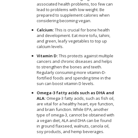
associated health problems, too few can
lead to problems with low weight. Be
prepared to supplement calories when
considering becoming vegan.
Calcium:
This is crucial for bone health
and development. Eat more tofu, tahini,
and green, leafy vegetables to top up
calcium levels.
Vitamin D:
This protects against multiple
cancers and chronic diseases and helps
to strengthen the bones and teeth.
Regularly consuming more vitamin-D-
fortified foods and spending time in the
sun can boost vitamin D levels.
Omega-3 fatty acids such as DHA and
ALA:
Omega-3 fatty acids, such as fish oil,
are vital for a healthy heart, eye function,
and brain function. While EPA, another
type of omega-3, cannot be obtained with
a vegan diet, ALA and DHA can be found
in ground flaxseed, walnuts, canola oil,
soy products, and hemp beverages.