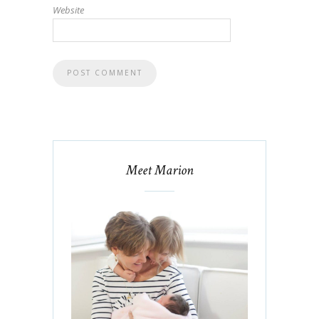
Website
Meet Marion