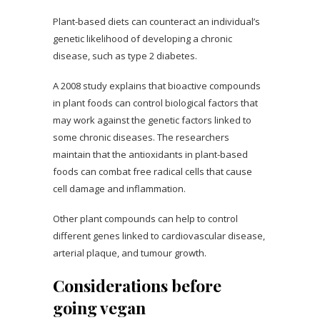
Plant-based diets can counteract an individual’s
genetic likelihood of developing a chronic
disease, such as type 2 diabetes.
A 2008 study explains that bioactive compounds
in plant foods can control biological factors that
may work against the genetic factors linked to
some chronic diseases. The researchers
maintain that the antioxidants in plant-based
foods can combat free radical cells that cause
cell damage and inflammation.
Other plant compounds can help to control
different genes linked to cardiovascular disease,
arterial plaque, and tumour growth.
Considerations before
going vegan