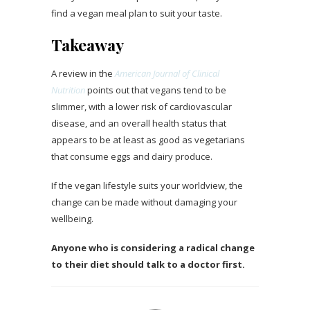
find a vegan meal plan to suit your taste.
Takeaway
A review in the
American Journal of Clinical
Nutrition
points out that vegans tend to be
slimmer, with a lower risk of cardiovascular
disease, and an overall health status that
appears to be at least as good as vegetarians
that consume eggs and dairy produce.
If the vegan lifestyle suits your worldview, the
change can be made without damaging your
wellbeing.
Anyone who is considering a radical change
to their diet should talk to a doctor first.