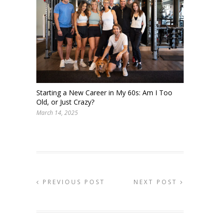
Starting a New Career in My 60s: Am I Too
Old, or Just Crazy?
March 14, 2025
PREVIOUS POST
NEXT POST