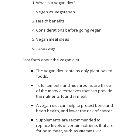
What is a vegan diet?
Vegan vs. vegetarian
Health benefits
Considerations before going vegan
Vegan meal ideas
Takeaway
Fast facts about the vegan diet
The vegan diet contains only plant-based
foods.
Tofu, tempeh, and mushrooms are three
of the many alternatives that can provide
the nutrients found in meat.
A vegan diet can help to protect bone and
heart health, and lower the risk of cancer.
Supplements are recommended to
replace levels of certain nutrients that are
found in meat, such as vitamin B-12.