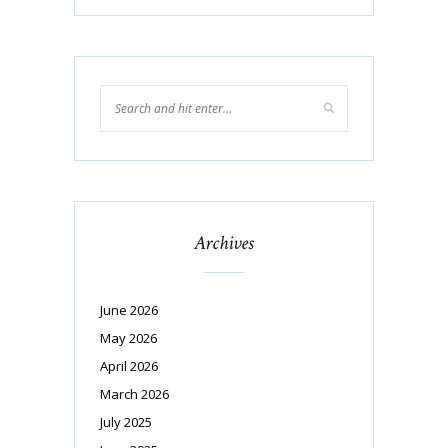
Archives
June 2026
May 2026
April 2026
March 2026
July 2025