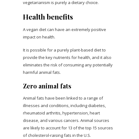
vegetarianism is purely a dietary choice.
Health benefits
A vegan diet can have an extremely positive
impact on health.
It is possible for a purely plant-based diet to
provide the key nutrients for health, and it also
eliminates the risk of consuming any potentially
harmful animal fats.
Zero animal fats
Animal fats have been linked to a range of
illnesses and conditions, including diabetes,
rheumatoid arthritis, hypertension, heart
disease, and various cancers. Animal sources
are likely to account for 13 of the top 15 sources
of cholesterol-raising fats in the U.S.