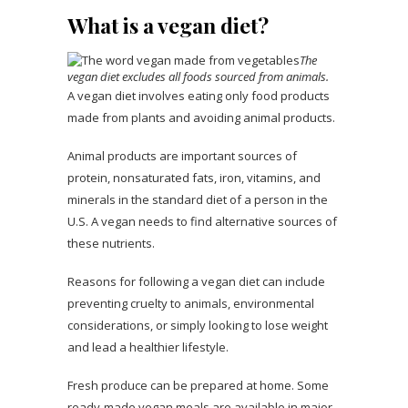
What is a vegan diet?
The
vegan diet excludes all foods sourced from animals.
A vegan diet involves eating only food products
made from plants and avoiding animal products.
Animal products are important sources of
protein, nonsaturated fats, iron, vitamins, and
minerals in the standard diet of a person in the
U.S. A vegan needs to find alternative sources of
these nutrients.
Reasons for following a vegan diet can include
preventing cruelty to animals, environmental
considerations, or simply looking to lose weight
and lead a healthier lifestyle.
Fresh produce can be prepared at home. Some
ready-made vegan meals are available in major