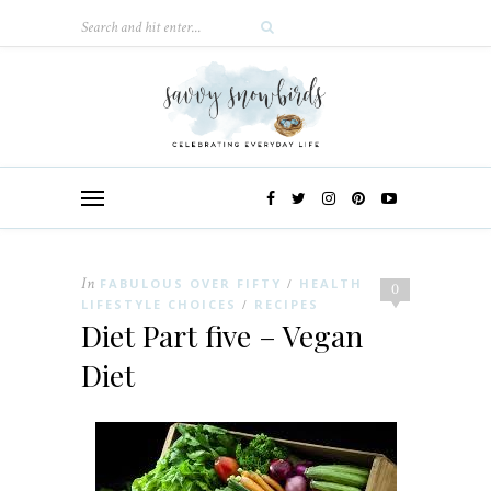
In
FABULOUS OVER FIFTY
HEALTH
/
0
LIFESTYLE CHOICES
RECIPES
/
Diet Part five – Vegan
Diet