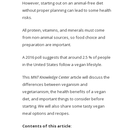
However, starting out on an animal-free diet
without proper planning can lead to some health
risks.
All protein, vitamins, and minerals must come
from non-animal sources, so food choice and
preparation are important.
A 2016 poll suggests that around 2.5 % of people
in the United States follow a vegan lifestyle.
This
MNT Knowledge Center
article will discuss the
differences between veganism and
vegetarianism, the health benefits of a vegan
diet, and important things to consider before
starting. We will also share some tasty vegan
meal options and recipes.
Contents of this article: