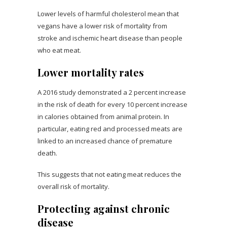
Lower levels of harmful cholesterol mean that
vegans have a lower risk of mortality from
stroke and ischemic heart disease than people
who eat meat.
Lower mortality rates
A 2016 study demonstrated a 2 percent increase
in the risk of death for every 10 percent increase
in calories obtained from animal protein. In
particular, eating red and processed meats are
linked to an increased chance of premature
death.
This suggests that not eating meat reduces the
overall risk of mortality.
Protecting against chronic
disease