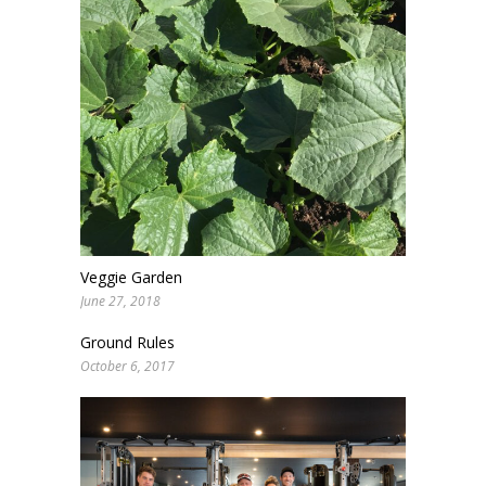
Veggie Garden
June 27, 2018
Ground Rules
October 6, 2017