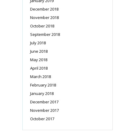
January 2019
December 2018
November 2018
October 2018
September 2018
July 2018
June 2018
May 2018
April 2018
March 2018
February 2018
January 2018
December 2017
November 2017
October 2017