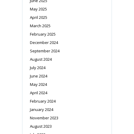
June 2025
May 2025
April 2025
March 2025
February 2025
December 2024
September 2024
August 2024
July 2024
June 2024
May 2024
April 2024
February 2024
January 2024
November 2023
August 2023