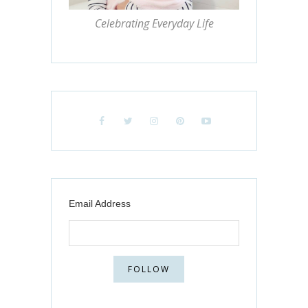
Celebrating Everyday Life
Email Address