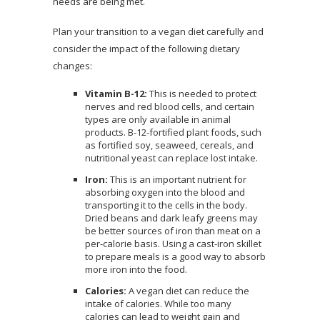
needs are being met.
Plan your transition to a vegan diet carefully and
consider the impact of the following dietary
changes:
Vitamin B-12:
This is needed to protect
nerves and red blood cells, and certain
types are only available in animal
products. B-12-fortified plant foods, such
as fortified soy, seaweed, cereals, and
nutritional yeast can replace lost intake.
Iron:
This is an important nutrient for
absorbing oxygen into the blood and
transporting it to the cells in the body.
Dried beans and dark leafy greens may
be better sources of iron than meat on a
per-calorie basis. Using a cast-iron skillet
to prepare meals is a good way to absorb
more iron into the food.
Calories:
A vegan diet can reduce the
intake of calories. While too many
calories can lead to weight gain and