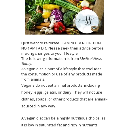
I just want to reiterate…I AM NOT A NUTRITION
NOR AM I A DR. Please seek their advice before
making changes to your lifestyle!!!
The following information is from
Medical News
Today.
A vegan diet is part of a lifestyle that excludes
the consumption or use of any products made
from animals.
Vegans do not eat animal products, including
honey, eggs, gelatin, or dairy. They will not use
clothes, soaps, or other products that are animal-
sourced in any way.
A vegan diet can be a highly nutritious choice, as
it is low in saturated fat and rich in nutrients.