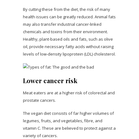
By cutting these from the diet, the risk of many
health issues can be greatly reduced. Animal fats
may also transfer industrial cancer-linked
chemicals and toxins from their environment.
Healthy, plant-based oils and fats, such as olive
oil, provide necessary fatty acids without raising
levels of low-density lipoprotein (LDL) cholesterol.
Lower cancer risk
Meat eaters are at a higher risk of colorectal and
prostate cancers.
The vegan diet consists of far higher volumes of
legumes, fruits, and vegetables, fibre, and
vitamin C. These are believed to protect against a
variety of cancers.