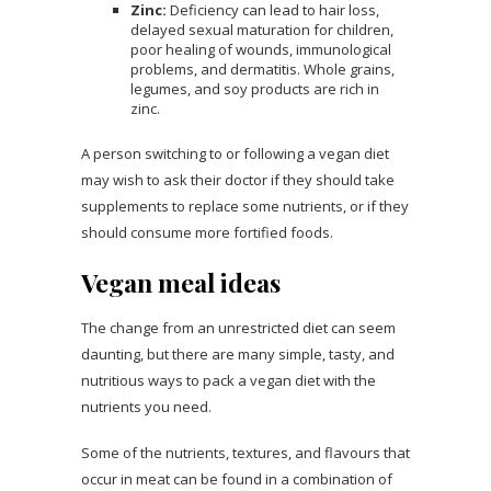
Zinc:
Deficiency can lead to hair loss,
delayed sexual maturation for children,
poor healing of wounds, immunological
problems, and dermatitis. Whole grains,
legumes, and soy products are rich in
zinc.
A person switching to or following a vegan diet
may wish to ask their doctor if they should take
supplements to replace some nutrients, or if they
should consume more fortified foods.
Vegan meal ideas
The change from an unrestricted diet can seem
daunting, but there are many simple, tasty, and
nutritious ways to pack a vegan diet with the
nutrients you need.
Some of the nutrients, textures, and flavours that
occur in meat can be found in a combination of