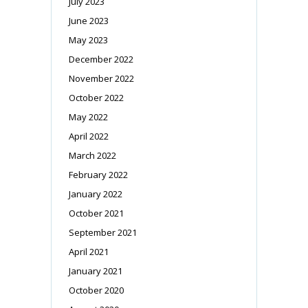
July 2023
June 2023
May 2023
December 2022
November 2022
October 2022
May 2022
April 2022
March 2022
February 2022
January 2022
October 2021
September 2021
April 2021
January 2021
October 2020