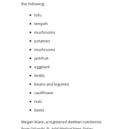
the following:
tofu
tempeh
mushrooms
potatoes
mushrooms
jackfruit
eggplant
lentils
beans and legumes
cauliflower
nuts
beets
Megan Ware, a registered dietitian nutritionist
from Orlando, FL, told
Medical News Today
: