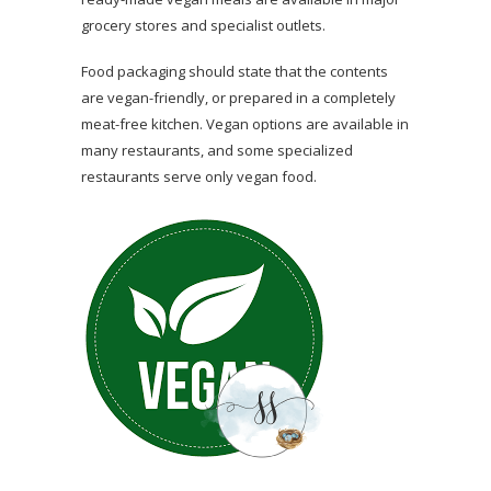
grocery stores and specialist outlets.
Food packaging should state that the contents
are vegan-friendly, or prepared in a completely
meat-free kitchen. Vegan options are available in
many restaurants, and some specialized
restaurants serve only vegan food.