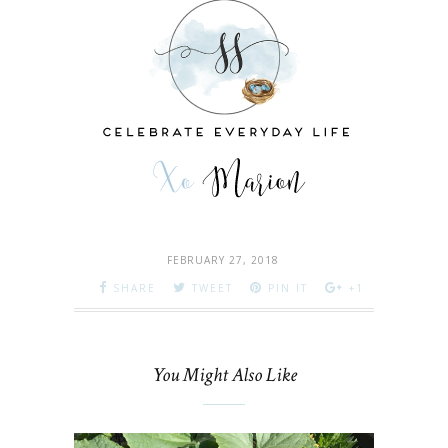
FEBRUARY 27, 2018
SHARE
TWEET
PIN IT
+1
You Might Also Like