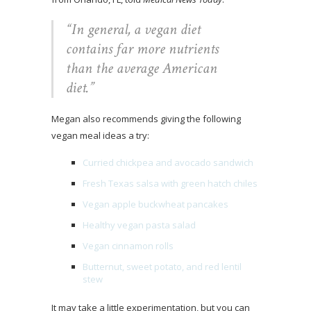
“
In general, a vegan diet
contains far more nutrients
than the average American
diet.”
Megan also recommends giving the following
vegan meal ideas a try:
Curried chickpea and avocado sandwich
Fresh Texas salsa with green hatch chiles
Vegan apple buckwheat pancakes
Healthy vegan pasta salad
Vegan cinnamon rolls
Butternut, sweet potato, and red lentil
stew
It may take a little experimentation, but you can