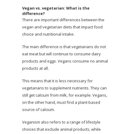
Vegan vs. vegetarian: What is the
difference?
There are important differences between the
vegan and vegetarian diets that impact food
choice and nutritional intake.
The main difference is that vegetarians do not
eat meat but will continue to consume dairy
products and eggs. Vegans consume no animal
products at all.
This means that it is less necessary for
vegetarians to supplement nutrients. They can
still get calcium from milk, for example. Vegans,
on the other hand, must find a plant-based
source of calcium.
Veganism also refers to a range of lifestyle
choices that exclude animal products, while