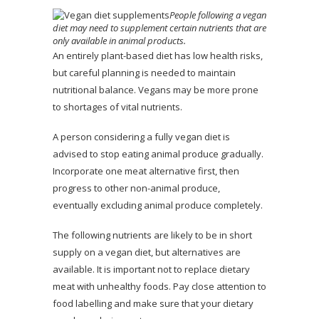
People following a vegan
diet may need to supplement certain nutrients that are
only available in animal products.
An entirely plant-based diet has low health risks,
but careful planning is needed to maintain
nutritional balance. Vegans may be more prone
to shortages of vital nutrients.
A person considering a fully vegan diet is
advised to stop eating animal produce gradually.
Incorporate one meat alternative first, then
progress to other non-animal produce,
eventually excluding animal produce completely.
The following nutrients are likely to be in short
supply on a vegan diet, but alternatives are
available. It is important not to replace dietary
meat with unhealthy foods. Pay close attention to
food labelling and make sure that your dietary