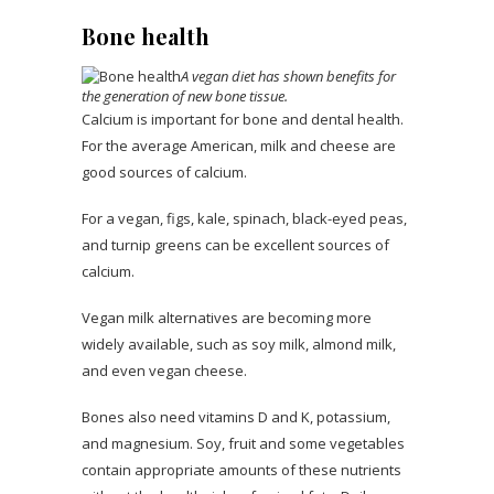
Bone health
A vegan diet has shown benefits for
the generation of new bone tissue.
Calcium is important for bone and dental health.
For the average American, milk and cheese are
good sources of calcium.
For a vegan, figs, kale, spinach, black-eyed peas,
and turnip greens can be excellent sources of
calcium.
Vegan milk alternatives are becoming more
widely available, such as soy milk, almond milk,
and even vegan cheese.
Bones also need vitamins D and K, potassium,
and magnesium. Soy, fruit and some vegetables
contain appropriate amounts of these nutrients