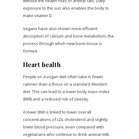
without the health risks of animal fats. Daily
exposure to the sun also enables the body to
make vitamin D.
Vegans have also shown more efficient
absorption of calcium and bone metabolism, the
process through which new bone tissue is
formed.
Heart health
People on a vegan diet often take in fewer
calories than a those on a standard Western
diet. This can lead to a lower body mass index
(BMI) and a reduced risk of obesity.
A lower BMI is linked to lower overall
concentrations of LDL cholesterol and slightly
lower blood pressure, even compared with
vegetarians who continue to drink animal milk.